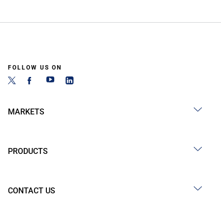
FOLLOW US ON
MARKETS
PRODUCTS
CONTACT US