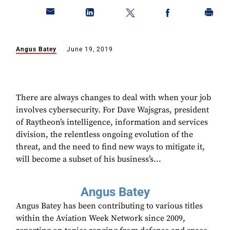
Angus Batey
June 19, 2019
There are always changes to deal with when your job
involves cybersecurity. For Dave Wajsgras, president
of Raytheon’s intelligence, information and services
division, the relentless ongoing evolution of the
threat, and the need to find new ways to mitigate it,
will become a subset of his business’s...
Angus Batey
Angus Batey has been contributing to various titles
within the Aviation Week Network since 2009,