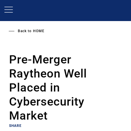
Skip
to
main
content
Back to
HOME
Pre-Merger
Raytheon Well
Placed in
Cybersecurity
Market
SHARE