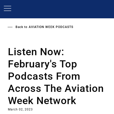
Skip
to
main
content
Back to
AVIATION WEEK PODCASTS
Listen Now:
February's Top
Podcasts From
Across The Aviation
Week Network
March 02, 2023