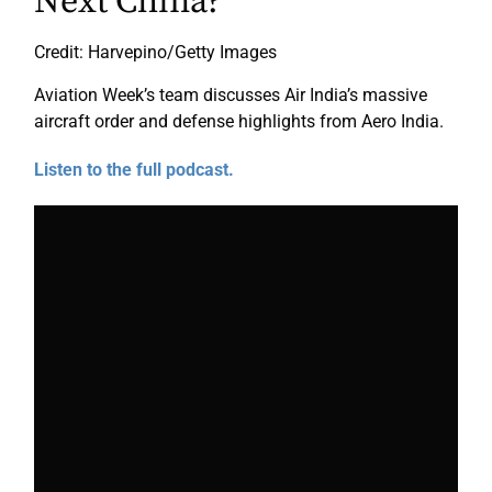
Next China?
Credit: Harvepino/Getty Images
Aviation Week’s team discusses Air India’s massive
aircraft order and defense highlights from Aero India.
Listen to the full podcast.