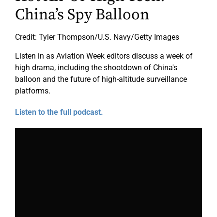
China’s Spy Balloon
Credit: Tyler Thompson/U.S. Navy/Getty Images
Listen in as Aviation Week editors discuss a week of
high drama, including the shootdown of China's
balloon and the future of high-altitude surveillance
platforms.
Listen to the full podcast.