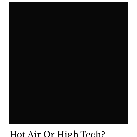
Hot Air Or High Tech?