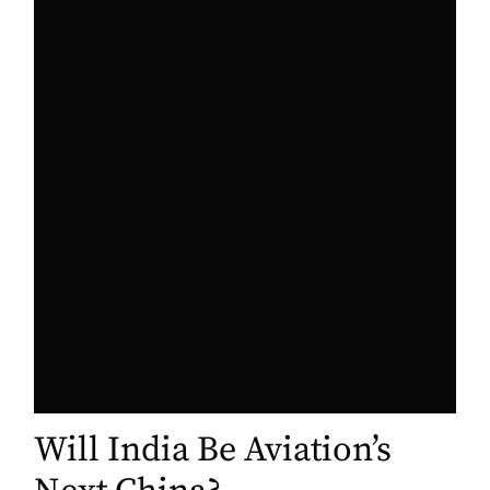
Will India Be Aviation’s