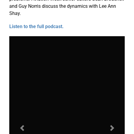
and Guy Norris discuss the dynamics with Lee Ann
Shay.
Listen to the full podcast.
Previous
Next