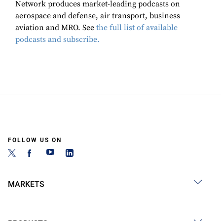
Network produces market-leading podcasts on
aerospace and defense, air transport, business
aviation and MRO. See
the full list of available
podcasts and subscribe.
FOLLOW US ON
MARKETS