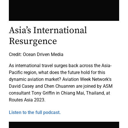
Asia’s International
Resurgence
Credit: Ocean Driven Media
As international travel surges back across the Asia-
Pacific region, what does the future hold for this
dynamic aviation market? Aviation Week Network's
David Casey and Chen Chuanren are joined by ASM
consultant Tony Griffin in Chiang Mai, Thailand, at
Routes Asia 2023.
Listen to the full podcast.