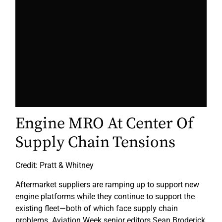
Engine MRO At Center Of
Supply Chain Tensions
Credit: Pratt & Whitney
Aftermarket suppliers are ramping up to support new
engine platforms while they continue to support the
existing fleet—both of which face supply chain
problems. Aviation Week senior editors Sean Broderick