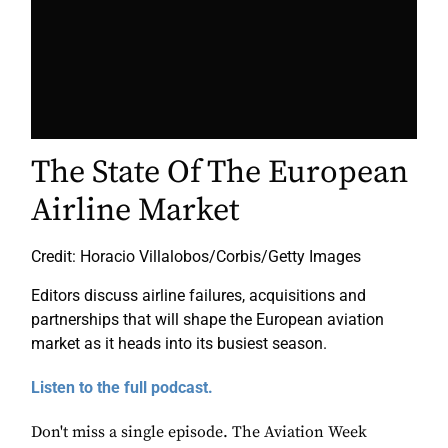
The State Of The European
Airline Market
Credit: Horacio Villalobos/Corbis/Getty Images
Editors discuss airline failures, acquisitions and
partnerships that will shape the European aviation
market as it heads into its busiest season.
Listen to the full podcast.
Don't miss a single episode. The Aviation Week