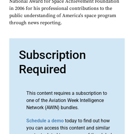
National Award for Space Achievement Foundation
in 2006 for his professional contributions to the
public understanding of America's space program
through news reporting.
Subscription
Required
This content requires a subscription to
one of the Aviation Week Intelligence
Network (AWIN) bundles.
Schedule a demo
today to find out how
you can access this content and similar