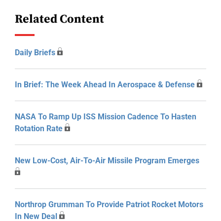
Related Content
Daily Briefs
In Brief: The Week Ahead In Aerospace & Defense
NASA To Ramp Up ISS Mission Cadence To Hasten
Rotation Rate
New Low-Cost, Air-To-Air Missile Program Emerges
Northrop Grumman To Provide Patriot Rocket Motors
In New Deal