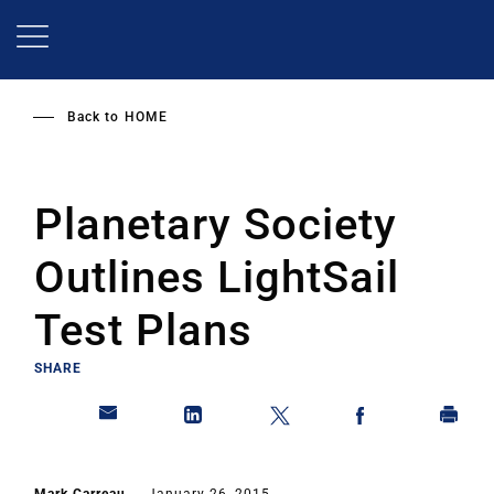
Skip
to
main
content
Back to
HOME
Planetary Society
Outlines LightSail
Test Plans
SHARE