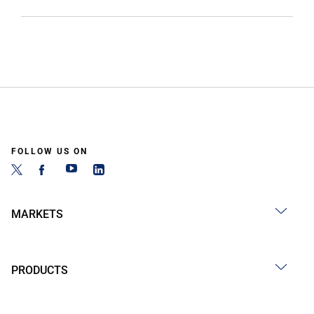
FOLLOW US ON
MARKETS
PRODUCTS