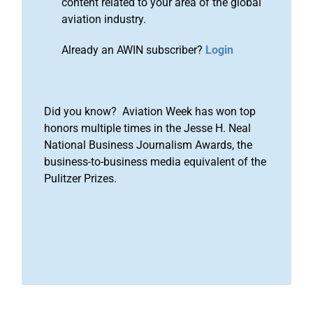
content related to your area of the global
aviation industry.
Already an AWIN subscriber?
Login
Did you know? Aviation Week has won top
honors multiple times in the Jesse H. Neal
National Business Journalism Awards, the
business-to-business media equivalent of the
Pulitzer Prizes.