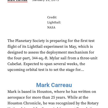
Mark Carreau
January 26, 2015
Credit:
LightSail:
NASA
The Planetary Society is preparing for the first test
flight of its LightSail experiment in May, which is
designed to assess the deployment mechanism for
the four-part, 344-sq.-ft. Mylar sail from a three-unit
CubeSat. Expected to span several weeks, the
upcoming orbital test is to set the stage for...
Mark Carreau
Mark is based in Houston, where he has written on
aerospace for more than 25 years. While at the
Houston Chronicle, he was recognized by the Rotary