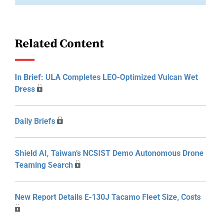
Related Content
In Brief: ULA Completes LEO-Optimized Vulcan Wet
Dress
Daily Briefs
Shield AI, Taiwan’s NCSIST Demo Autonomous Drone
Teaming Search
New Report Details E-130J Tacamo Fleet Size, Costs