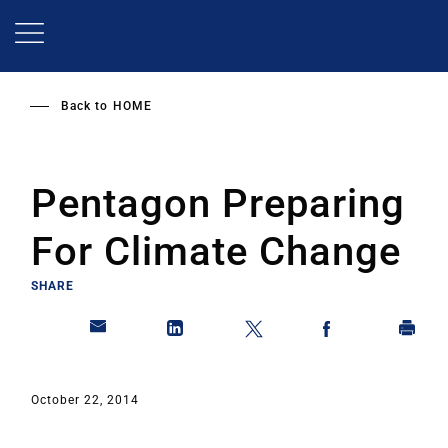
Skip
to
main
content
Back to
HOME
Pentagon Preparing
For Climate Change
SHARE
October 22, 2014