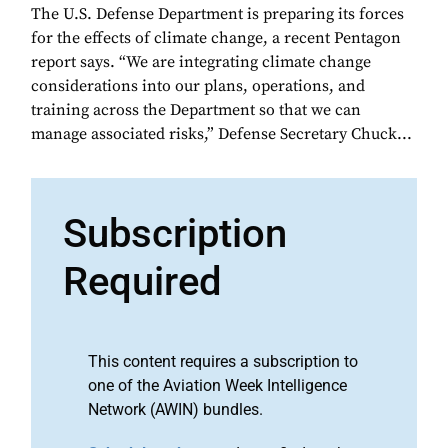
The U.S. Defense Department is preparing its forces
for the effects of climate change, a recent Pentagon
report says. “We are integrating climate change
considerations into our plans, operations, and
training across the Department so that we can
manage associated risks,” Defense Secretary Chuck...
Subscription
Required
This content requires a subscription to
one of the Aviation Week Intelligence
Network (AWIN) bundles.