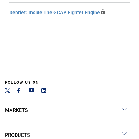
Debrief: Inside The GCAP Fighter Engine
FOLLOW US ON
MARKETS
PRODUCTS