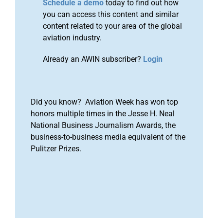
Schedule a demo
today to find out how
you can access this content and similar
content related to your area of the global
aviation industry.
Already an AWIN subscriber?
Login
Did you know? Aviation Week has won top
honors multiple times in the Jesse H. Neal
National Business Journalism Awards, the
business-to-business media equivalent of the
Pulitzer Prizes.