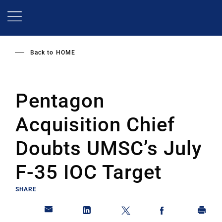
Skip
to
main
content
Back to
HOME
Pentagon
Acquisition Chief
Doubts UMSC’s July
F-35 IOC Target
SHARE