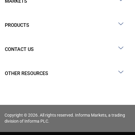
MARKETS
PRODUCTS
CONTACT US
OTHER RESOURCES
Copyright © 2026. All rights reserved. Informa Markets, a trading
division of Informa PLC.