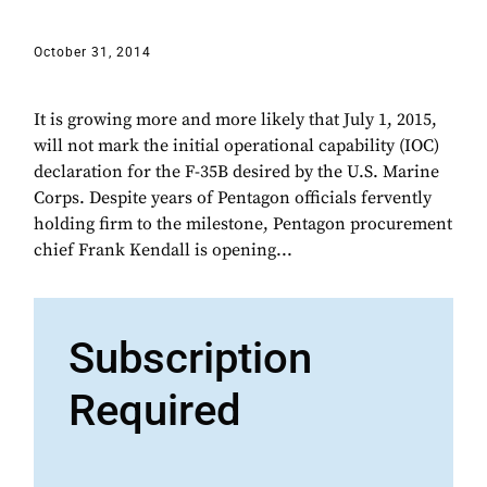
October 31, 2014
It is growing more and more likely that July 1, 2015,
will not mark the initial operational capability (IOC)
declaration for the F-35B desired by the U.S. Marine
Corps. Despite years of Pentagon officials fervently
holding firm to the milestone, Pentagon procurement
chief Frank Kendall is opening...
Subscription
Required