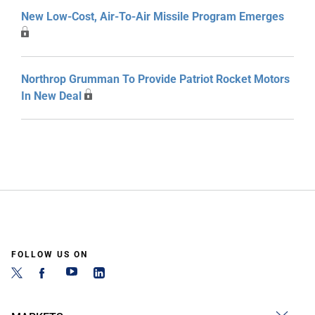
New Low-Cost, Air-To-Air Missile Program Emerges
Northrop Grumman To Provide Patriot Rocket Motors
In New Deal
FOLLOW US ON