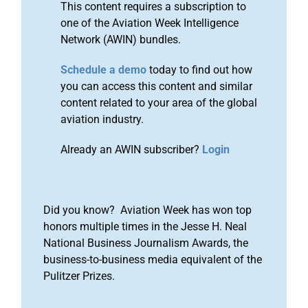
This content requires a subscription to
one of the Aviation Week Intelligence
Network (AWIN) bundles.
Schedule a demo
today to find out how
you can access this content and similar
content related to your area of the global
aviation industry.
Already an AWIN subscriber?
Login
Did you know? Aviation Week has won top
honors multiple times in the Jesse H. Neal
National Business Journalism Awards, the
business-to-business media equivalent of the
Pulitzer Prizes.