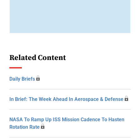
Related Content
Daily Briefs
In Brief: The Week Ahead In Aerospace & Defense
NASA To Ramp Up ISS Mission Cadence To Hasten
Rotation Rate