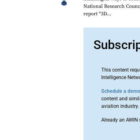
National Research Counci
report “3D...
Subscri
This content requ
Intelligence Netw
Schedule a dem
content and simila
aviation industry.
Already an AWIN 