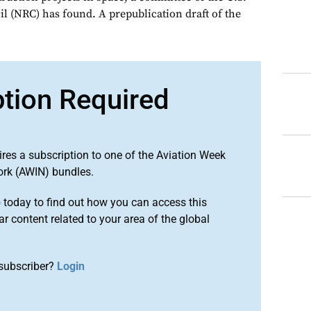
l (NRC) has found. A prepublication draft of the
ption Required
ires a subscription to one of the Aviation Week
ork (AWIN) bundles.
o
today to find out how you can access this
r content related to your area of the global
subscriber?
Login