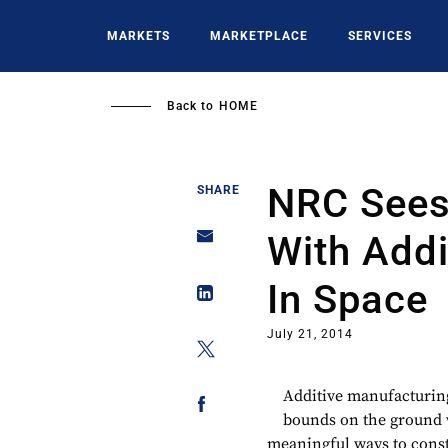
Skip
to
MARKETS
MARKETPLACE
SERVICES
main
content
Back to
HOME
NRC Sees
SHARE
With Addi
In Space
July 21, 2014
Additive manufacturing
bounds on the ground 
meaningful ways to const