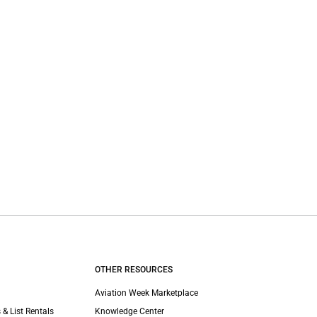
OTHER RESOURCES
Aviation Week Marketplace
 & List Rentals
Knowledge Center