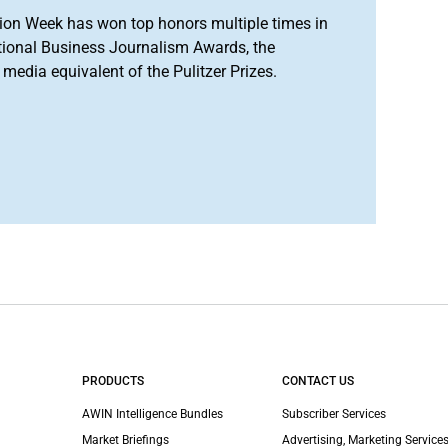
ion Week has won top honors multiple times in
tional Business Journalism Awards, the
media equivalent of the Pulitzer Prizes.
PRODUCTS
CONTACT US
AWIN Intelligence Bundles
Subscriber Services
Market Briefings
Advertising, Marketing Services