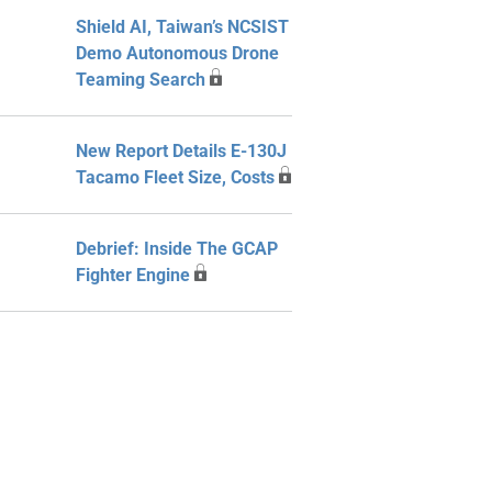
Shield AI, Taiwan’s NCSIST
Demo Autonomous Drone
Teaming Search
New Report Details E-130J
Tacamo Fleet Size, Costs
Debrief: Inside The GCAP
Fighter Engine