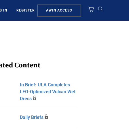
AWIN ACCESS
G IN
REGISTER
ated Content
In Brief: ULA Completes
LEO-Optimized Vulcan Wet
Dress
Daily Briefs