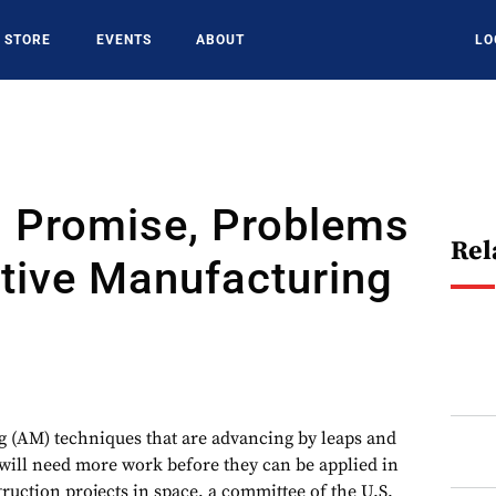
STORE
EVENTS
ABOUT
LO
 Promise, Problems
Rel
tive Manufacturing
 (AM) techniques that are advancing by leaps and
will need more work before they can be applied in
ruction projects in space, a committee of the U.S.