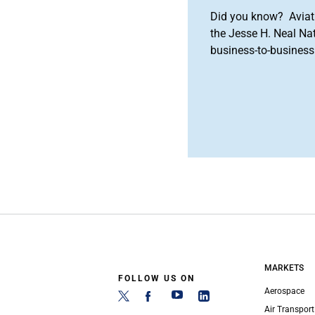
Did you know? Aviat
the Jesse H. Neal Na
business-to-business 
MARKETS
FOLLOW US ON
Aerospace
Air Transport