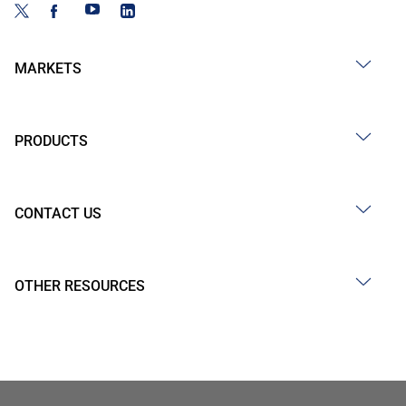
MARKETS
PRODUCTS
CONTACT US
OTHER RESOURCES