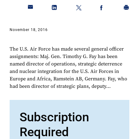
November 18, 2016
​The U.S. Air Force has made several general officer
assignments: Maj. Gen. Timothy G. Fay has been
named director of operations, strategic deterrence
and nuclear integration for the U.S. Air Forces in
Europe and Africa, Ramstein AB, Germany. Fay, who
had been director of strategic plans, deputy...
Subscription
Required