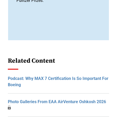
Pulitzer Prizes.
Related Content
Podcast: Why MAX 7 Certification Is So Important For
Boeing
Photo Galleries From EAA AirVenture Oshkosh 2026