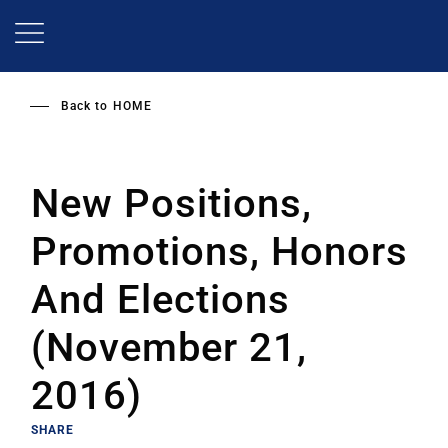
Skip
to
main
content
Back to
HOME
New Positions,
Promotions, Honors
And Elections
(November 21,
2016)
SHARE