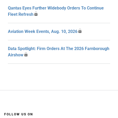
Qantas Eyes Further Widebody Orders To Continue
Fleet Refresh
Aviation Week Events, Aug. 10, 2026
Data Spotlight: Firm Orders At The 2026 Farnborough
Airshow
FOLLOW US ON