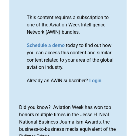
This content requires a subscription to
one of the Aviation Week Intelligence
Network (AWIN) bundles.
Schedule a demo
today to find out how
you can access this content and similar
content related to your area of the global
aviation industry.
Already an AWIN subscriber?
Login
Did you know? Aviation Week has won top
honors multiple times in the Jesse H. Neal
National Business Journalism Awards, the
business-to-business media equivalent of the