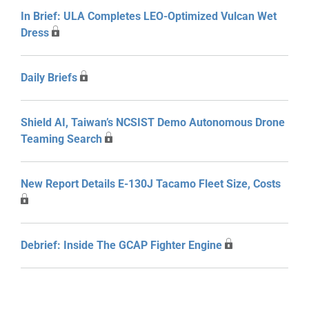
In Brief: ULA Completes LEO-Optimized Vulcan Wet
Dress
Daily Briefs
Shield AI, Taiwan’s NCSIST Demo Autonomous Drone
Teaming Search
New Report Details E-130J Tacamo Fleet Size, Costs
Debrief: Inside The GCAP Fighter Engine