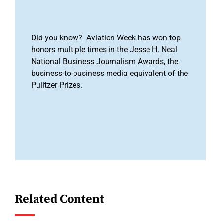
Did you know? Aviation Week has won top
honors multiple times in the Jesse H. Neal
National Business Journalism Awards, the
business-to-business media equivalent of the
Pulitzer Prizes.
Related Content