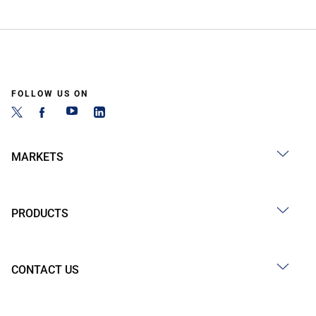
FOLLOW US ON
MARKETS
PRODUCTS
CONTACT US