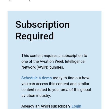
Subscription
Required
This content requires a subscription to
one of the Aviation Week Intelligence
Network (AWIN) bundles.
Schedule a demo
today to find out how
you can access this content and similar
content related to your area of the global
aviation industry.
Already an AWIN subscriber?
Login