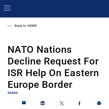
Skip
to
main
content
Back to
HOME
NATO Nations
Decline Request For
ISR Help On Eastern
Europe Border
SHARE