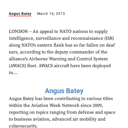
Angus Batey
March 16, 2015
LONDON – An appeal to NATO nations to supply
intelligence, surveillance and reconnaissance (ISR)
along NATO’s eastern flank has so far fallen on deaf
ears, according to the deputy commander of the
alliance’s Airborne Warning and Control System
(AWACS) fleet. AWACS aircraft have been deployed
in...
Angus Batey
Angus Batey has been contributing to various titles
within the Aviation Week Network since 2009,
reporting on topics ranging from defense and space
to business aviation, advanced air mobility and
cybersecurity.