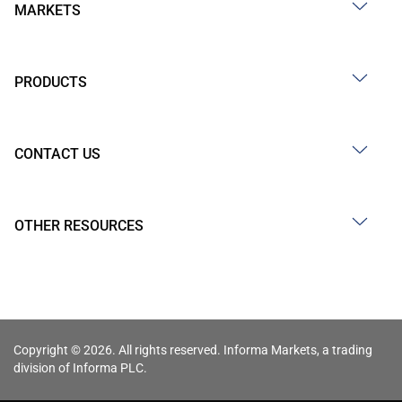
MARKETS
PRODUCTS
CONTACT US
OTHER RESOURCES
Copyright © 2026. All rights reserved. Informa Markets, a trading
division of Informa PLC.