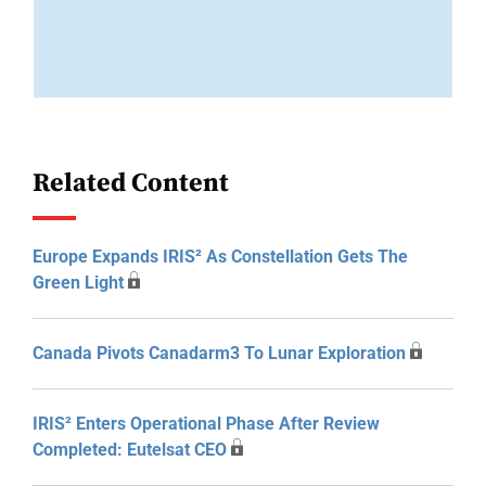
Related Content
Europe Expands IRIS² As Constellation Gets The
Green Light
Canada Pivots Canadarm3 To Lunar Exploration
IRIS² Enters Operational Phase After Review
Completed: Eutelsat CEO