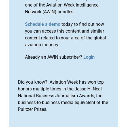
one of the Aviation Week Intelligence
Network (AWIN) bundles.
Schedule a demo
today to find out how
you can access this content and similar
content related to your area of the global
aviation industry.
Already an AWIN subscriber?
Login
Did you know? Aviation Week has won top
honors multiple times in the Jesse H. Neal
National Business Journalism Awards, the
business-to-business media equivalent of the
Pulitzer Prizes.