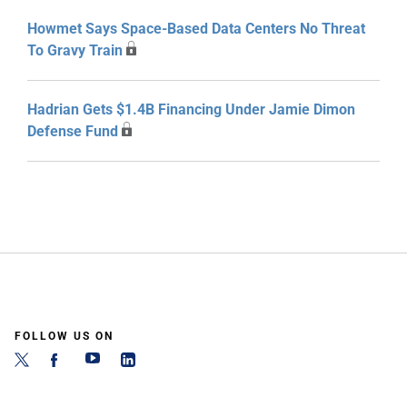
Howmet Says Space-Based Data Centers No Threat
To Gravy Train
Hadrian Gets $1.4B Financing Under Jamie Dimon
Defense Fund
FOLLOW US ON