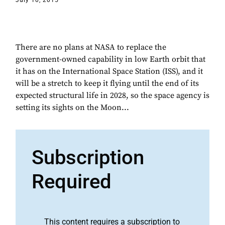
July 10, 2015
There are no plans at NASA to replace the
government-owned capability in low Earth orbit that
it has on the International Space Station (ISS), and it
will be a stretch to keep it flying until the end of its
expected structural life in 2028, so the space agency is
setting its sights on the Moon...
Subscription
Required
This content requires a subscription to