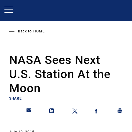
Skip
to
main
content
Back to
HOME
NASA Sees Next
U.S. Station At the
Moon
SHARE