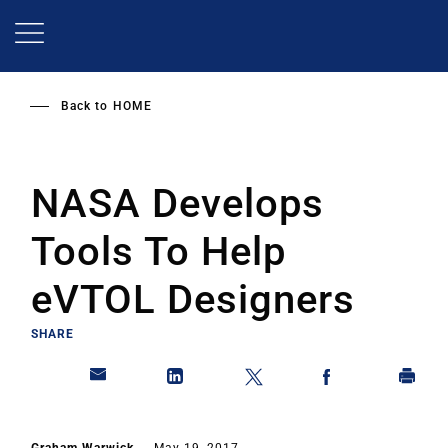
Skip
to
main
content
Back to
HOME
NASA Develops
Tools To Help
eVTOL Designers
SHARE