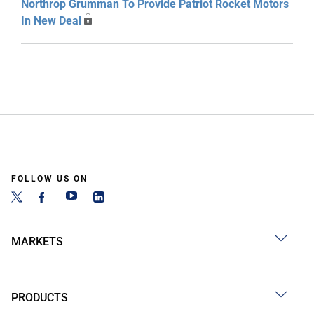
Northrop Grumman To Provide Patriot Rocket Motors
In New Deal
FOLLOW US ON
MARKETS
PRODUCTS