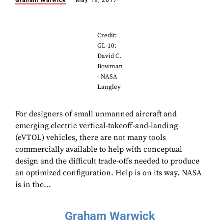
Graham Warwick
May 19, 2017
Credit:
GL-10:
David C.
Bowman
- NASA
Langley
For designers of small unmanned aircraft and
emerging electric vertical-takeoff-and-landing
(eVTOL) vehicles, there are not many tools
commercially available to help with conceptual
design and the difficult trade-offs needed to produce
an optimized configuration. Help is on its way. NASA
is in the...
Graham Warwick