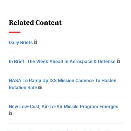
Related Content
Daily Briefs
In Brief: The Week Ahead In Aerospace & Defense
NASA To Ramp Up ISS Mission Cadence To Hasten
Rotation Rate
New Low-Cost, Air-To-Air Missile Program Emerges