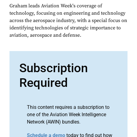
Graham leads Aviation Week's coverage of
technology, focusing on engineering and technology
across the aerospace industry, with a special focus on
identifying technologies of strategic importance to
aviation, aerospace and defense.
Subscription
Required
This content requires a subscription to
one of the Aviation Week Intelligence
Network (AWIN) bundles.
Schedule a demo
today to find out how