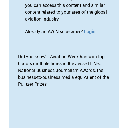
you can access this content and similar
content related to your area of the global
aviation industry.
Already an AWIN subscriber?
Login
Did you know? Aviation Week has won top
honors multiple times in the Jesse H. Neal
National Business Journalism Awards, the
business-to-business media equivalent of the
Pulitzer Prizes.