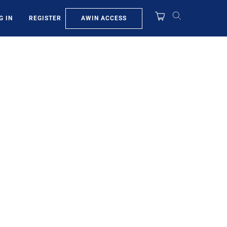
AWIN ACCESS
G IN
REGISTER