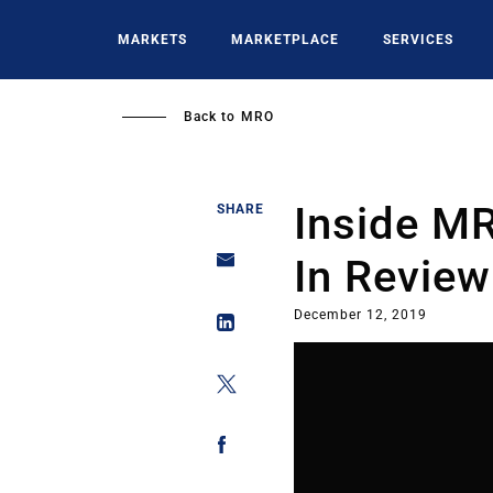
Skip
to
MARKETS
MARKETPLACE
SERVICES
main
content
Back to
MRO
Inside MR
SHARE
In Review
December 12, 2019