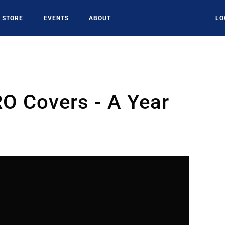
STORE
EVENTS
ABOUT
LO
O Covers - A Year