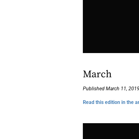
March
Published March 11, 201
Read this edition in the a