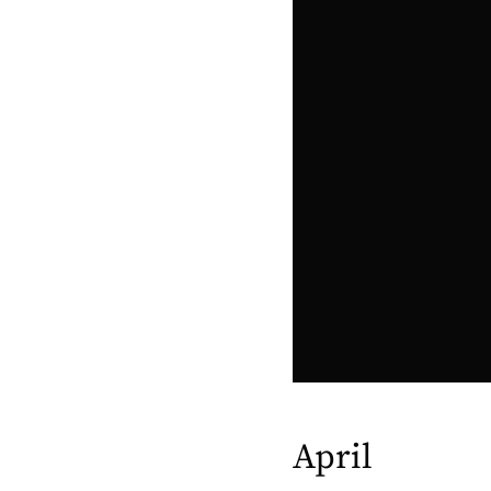
April