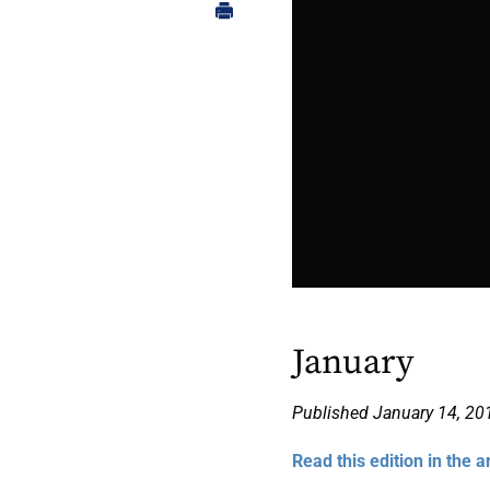
January
Published January 14, 20
Read this edition in the a