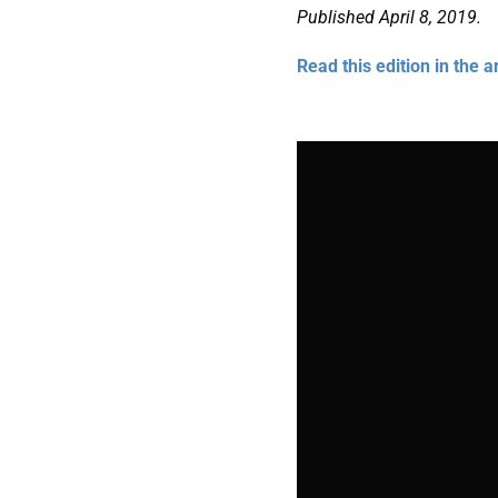
Published April 8, 2019.
Read this edition in the a