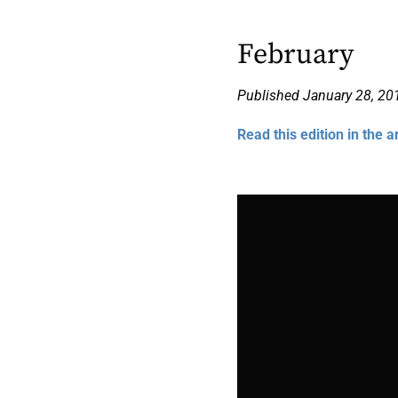
February
Published January 28, 20
Read this edition in the a