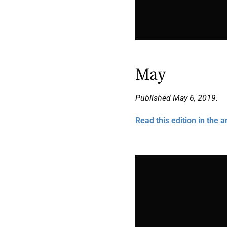
May
Published May 6, 2019.
Read this edition in the a