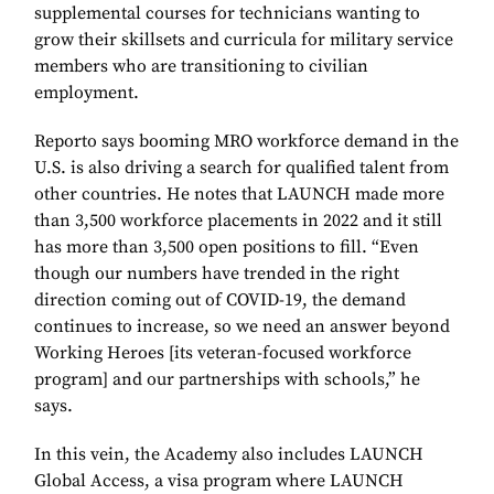
supplemental courses for technicians wanting to
grow their skillsets and curricula for military service
members who are transitioning to civilian
employment.
Reporto says booming MRO workforce demand in the
U.S. is also driving a search for qualified talent from
other countries. He notes that LAUNCH made more
than 3,500 workforce placements in 2022 and it still
has more than 3,500 open positions to fill. “Even
though our numbers have trended in the right
direction coming out of COVID-19, the demand
continues to increase, so we need an answer beyond
Working Heroes [its veteran-focused workforce
program] and our partnerships with schools,” he
says.
In this vein, the Academy also includes LAUNCH
Global Access, a visa program where LAUNCH