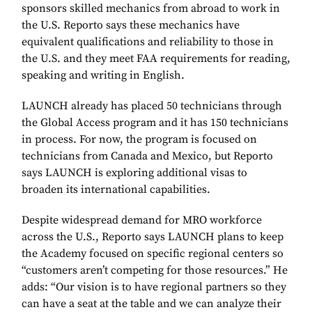
sponsors skilled mechanics from abroad to work in
the U.S. Reporto says these mechanics have
equivalent qualifications and reliability to those in
the U.S. and they meet FAA requirements for reading,
speaking and writing in English.
LAUNCH already has placed 50 technicians through
the Global Access program and it has 150 technicians
in process. For now, the program is focused on
technicians from Canada and Mexico, but Reporto
says LAUNCH is exploring additional visas to
broaden its international capabilities.
Despite widespread demand for MRO workforce
across the U.S., Reporto says LAUNCH plans to keep
the Academy focused on specific regional centers so
“customers aren’t competing for those resources.” He
adds: “Our vision is to have regional partners so they
can have a seat at the table and we can analyze their