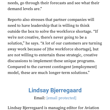
needs, go through their forecasts and see what their
demand levels are.”
Reporto also stresses that partner companies will
need to have leadership that is willing to think
outside the box to solve the workforce shortage. “If
we’re not creative, there’s never going to be a
solution,” he says. “A lot of our customers are turning
away work because of [the workforce shortage], but
are not willing to entertain these strategic, creative
discussions to implement these unique programs.
Compared to the current contingent [employment]
model, these are much longer-term solutions.”
Lindsay Bjerregaard
Email:
[email protected]
Lindsay Bjerregaard is managing editor for Aviation