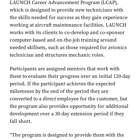
LAUNCH Career Advancement Program (LCAP),
which is designed to provide new technicians with
the skills needed for success as they gain experience
working at aircraft maintenance facilities. LAUNCH
works with its clients to co-develop and co-sponsor
computer-based and on-the-job training around
needed skillsets, such as those required for avionics
technician and structures mechanic roles.
Participants are assigned mentors that work with
them to evaluate their progress over an initial 120-day
period. If the participant achieves the expected
milestones by the end of the period they are
converted to a direct employee for the customer, but
the program also provides opportunity for additional
development over a 30-day extension period if they
fall short.
“The program is designed to provide them with the