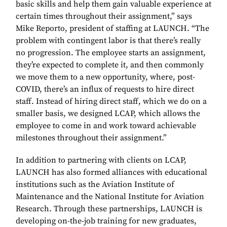
basic skills and help them gain valuable experience at
certain times throughout their assignment,” says
Mike Reporto, president of staffing at LAUNCH. “The
problem with contingent labor is that there’s really
no progression. The employee starts an assignment,
they’re expected to complete it, and then commonly
we move them to a new opportunity, where, post-
COVID, there’s an influx of requests to hire direct
staff. Instead of hiring direct staff, which we do on a
smaller basis, we designed LCAP, which allows the
employee to come in and work toward achievable
milestones throughout their assignment.”
In addition to partnering with clients on LCAP,
LAUNCH has also formed alliances with educational
institutions such as the Aviation Institute of
Maintenance and the National Institute for Aviation
Research. Through these partnerships, LAUNCH is
developing on-the-job training for new graduates,