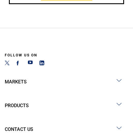
FOLLOW US ON
MARKETS
PRODUCTS
CONTACT US