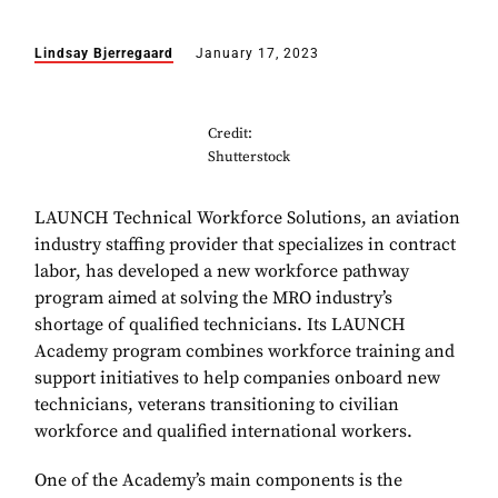
Lindsay Bjerregaard
January 17, 2023
Credit:
Shutterstock
LAUNCH Technical Workforce Solutions, an aviation
industry staffing provider that specializes in contract
labor, has developed a new workforce pathway
program aimed at solving the MRO industry’s
shortage of qualified technicians. Its LAUNCH
Academy program combines workforce training and
support initiatives to help companies onboard new
technicians, veterans transitioning to civilian
workforce and qualified international workers.
One of the Academy’s main components is the