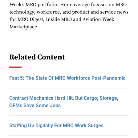
Week’s MRO portfolio. Her coverage focuses on MRO
technology, workforce, and product and service news
for MRO Digest, Inside MRO and Aviation Week
Marketplace.
Related Content
Fast 5: The State Of MRO Workforce Post-Pandemic
Contract Mechanics Hard Hit, But Cargo, Storage,
OEMs Save Some Jobs
Staffing Up Digitally For MRO Work Surges