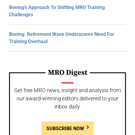
Boeing’s Approach To Shifting MRO Training
Challenges
Boeing: Retirement Wave Underscores Need For
Training Overhaul
MRO Digest
Get free MRO news, insight and analysis from
our award-winning editors delivered to your
inbox daily.
SUBSCRIBE NOW