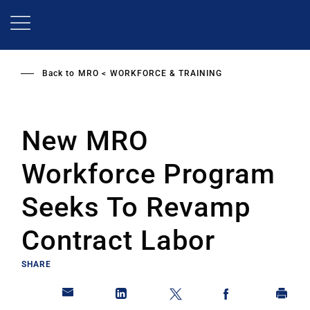
Skip
to
main
content
Back to
MRO
WORKFORCE & TRAINING
New MRO
Workforce Program
Seeks To Revamp
Contract Labor
SHARE