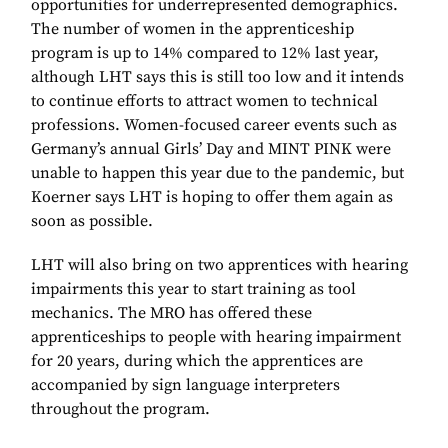
opportunities for underrepresented demographics.
The number of women in the apprenticeship
program is up to 14% compared to 12% last year,
although LHT says this is still too low and it intends
to continue efforts to attract women to technical
professions. Women-focused career events such as
Germany’s annual Girls’ Day and MINT PINK were
unable to happen this year due to the pandemic, but
Koerner says LHT is hoping to offer them again as
soon as possible.
LHT will also bring on two apprentices with hearing
impairments this year to start training as tool
mechanics. The MRO has offered these
apprenticeships to people with hearing impairment
for 20 years, during which the apprentices are
accompanied by sign language interpreters
throughout the program.