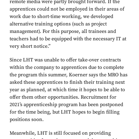
remote media were partly brought forward. If the
apprentices could not be employed in their areas of
work due to short-time working, we developed
alternative training options (such as project
management). For this purpose, all trainees and
teachers had to be equipped with the necessary IT at
very short notice.”
Since LHT was unable to offer take-over contracts
within the company to apprentices due to complete
the program this summer, Koerner says the MRO has
asked these apprentices to finish their training next
year as planned, at which time it hopes to be able to
offer them other opportunities. Recruitment for
2021’s apprenticeship program has been postponed
for the time being, but LHT hopes to begin filling
positions soon.
Meanwhile, LHT is still focused on providing