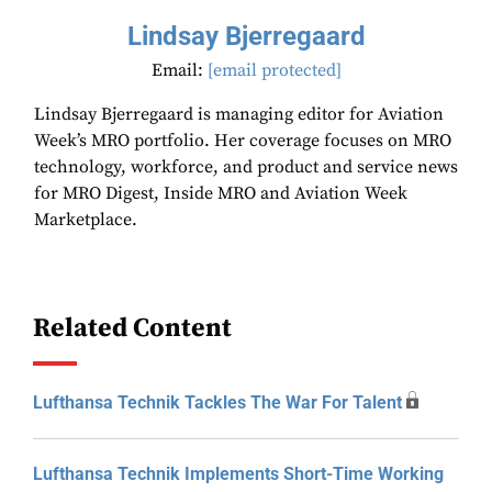
Lindsay Bjerregaard
Email:
[email protected]
Lindsay Bjerregaard is managing editor for Aviation
Week’s MRO portfolio. Her coverage focuses on MRO
technology, workforce, and product and service news
for MRO Digest, Inside MRO and Aviation Week
Marketplace.
Related Content
Lufthansa Technik Tackles The War For Talent
Lufthansa Technik Implements Short-Time Working