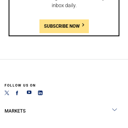
inbox daily.
SUBSCRIBE NOW
FOLLOW US ON
MARKETS