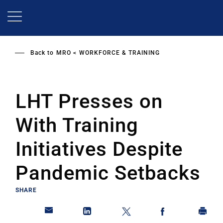
Skip
to
main
content
Back to
MRO
WORKFORCE & TRAINING
LHT Presses on
With Training
Initiatives Despite
Pandemic Setbacks
SHARE