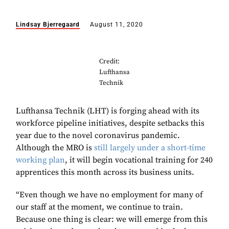
Lindsay Bjerregaard
August 11, 2020
Credit:
Lufthansa
Technik
Lufthansa Technik (LHT) is forging ahead with its
workforce pipeline initiatives, despite setbacks this
year due to the novel coronavirus pandemic.
Although the MRO is
still largely under a short-time
working plan
, it will begin vocational training for 240
apprentices this month across its business units.
“Even though we have no employment for many of
our staff at the moment, we continue to train.
Because one thing is clear: we will emerge from this