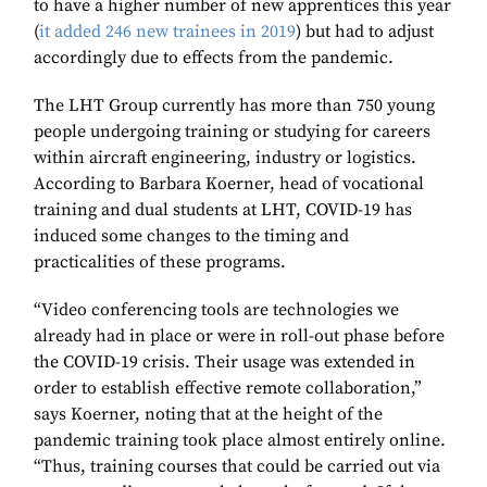
to have a higher number of new apprentices this year
(
it added 246 new trainees in 2019
) but had to adjust
accordingly due to effects from the pandemic.
The LHT Group currently has more than 750 young
people undergoing training or studying for careers
within aircraft engineering, industry or logistics.
According to Barbara Koerner, head of vocational
training and dual students at LHT, COVID-19 has
induced some changes to the timing and
practicalities of these programs.
“Video conferencing tools are technologies we
already had in place or were in roll-out phase before
the COVID-19 crisis. Their usage was extended in
order to establish effective remote collaboration,”
says Koerner, noting that at the height of the
pandemic training took place almost entirely online.
“Thus, training courses that could be carried out via