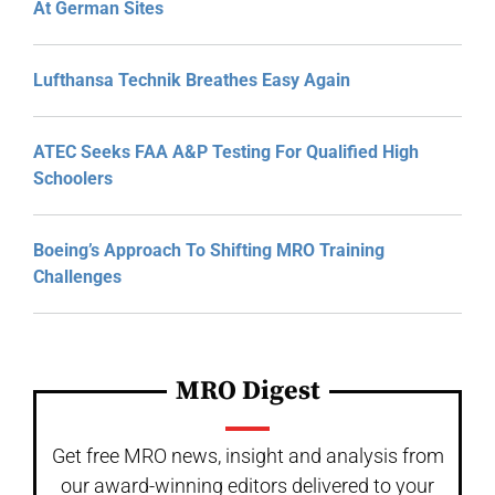
At German Sites
Lufthansa Technik Breathes Easy Again
ATEC Seeks FAA A&P Testing For Qualified High
Schoolers
Boeing’s Approach To Shifting MRO Training
Challenges
MRO Digest
Get free MRO news, insight and analysis from
our award-winning editors delivered to your