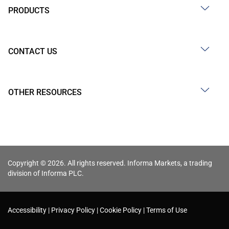
PRODUCTS
CONTACT US
OTHER RESOURCES
Copyright © 2026. All rights reserved. Informa Markets, a trading
division of Informa PLC.
Accessibility
Privacy Policy
Cookie Policy
Terms of Use