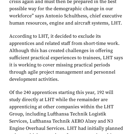
crisis again and must then be prepared in the best
possible way for the demographic change in our
workforce” says Antonio Schulthess, chief executive
human resources, engine and aircraft systems, LHT.
According to LHT, it decided to exclude its
apprentices and related staff from short-time work.
Although this has created challenges in offering
sufficient practical experiences to trainees, LHT says
it is working to cover missing practical periods
through agile project management and personnel
development activities.
Of the 240 apprentices starting this year, 192 will
study directly at LHT while the remainder are
apprenticing at other companies within the LHT
Group, including Lufthansa Technik Logistik
Services, Lufthansa Technik AERO Alzey and N3
Engine Overhaul Services. LHT had initially planned