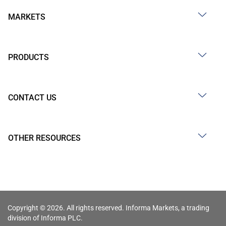
MARKETS
PRODUCTS
CONTACT US
OTHER RESOURCES
Copyright © 2026. All rights reserved. Informa Markets, a trading
division of Informa PLC.