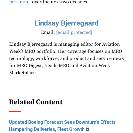
personnel
over the next two decades
Lindsay Bjerregaard
Email:
[email protected]
Lindsay Bjerregaard is managing editor for Aviation
Week’s MRO portfolio. Her coverage focuses on MRO
technology, workforce, and product and service news
for MRO Digest, Inside MRO and Aviation Week
Marketplace.
Related Content
Updated Boeing Forecast Sees Downturn’s Effects
Hampering Deliveries, Fleet Growth