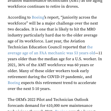
aviation maintenance technicians (AMT) as the aging
workforce continues to retire in droves.
According to
Boeing
’s report, “juniority across the
workforce” will be a major challenge over the next
two decades. It is one that is likely to hit the MRO
industry particularly hard due to the older average
age of its workforce. Last year, the Aviation
Technician Education Council reported that
the
average age of an FAA mechanic was 53 years old
—11
years older than the median age for a U.S. worker. In
2021, 36% of the AMT workforce was 60 years or
older. Many of these older workers took early
retirement during the COVID-19 pandemic, and
Boeing
expects this retirement trend to accelerate
over the next 5-10 years.
The OEM’s 2022 Pilot and Technician Outlook
forecasts demand for 610,000 new maintenance