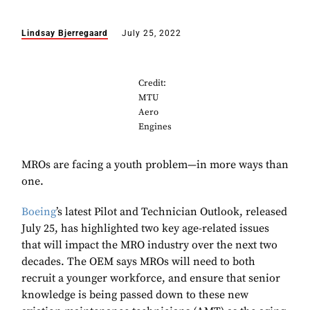
Lindsay Bjerregaard
July 25, 2022
Credit:
MTU
Aero
Engines
MROs are facing a youth problem—in more ways than
one.
Boeing
’s latest Pilot and Technician Outlook, released
July 25, has highlighted two key age-related issues
that will impact the MRO industry over the next two
decades. The OEM says MROs will need to both
recruit a younger workforce, and ensure that senior
knowledge is being passed down to these new