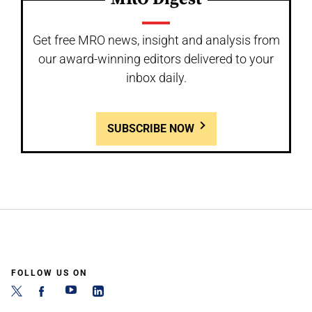
Get free MRO news, insight and analysis from
our award-winning editors delivered to your
inbox daily.
SUBSCRIBE NOW
FOLLOW US ON