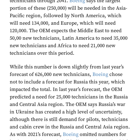
technicians through 2041.
Boeing
says the largest
portion of these (250,000) will be needed in the Asia-
Pacific region, followed by North America, which
will need 134,000, and Europe, which will need
120,000. The OEM expects the Middle East to need
50,00 new technicians, Latin America to need 35,000
new technicians and Africa to need 21,000 new
technicians over this period.
While this number is down slightly from last year’s
forecast of 626,000 new technicians,
Boeing
chose
not to include a forecast for Russia this year, which
impacted the total. In last year’s forecast, the OEM
predicted a need for 25,000 technicians in the Russia
and Central Asia region. The OEM says Russia’s war
in Ukraine has created a high level of uncertainty,
although there is still demand for pilots, technicians
and cabin crew in the Russia and Central Asia region.
As with 2021’s forecast,
Boeing
omitted numbers for