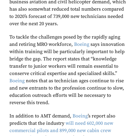
business aviation and civil helicopter demand, which
has also somewhat reduced total numbers compared
to 2020’s forecast of 739,000 new technicians needed
over the next 20 years.
To tackle the challenges posed by the rapidly aging
and retiring MRO workforce,
Boeing
says innovation
within training will be particularly important to help
bridge the gap. The report states that “knowledge
transfer to junior workers will remain essential to
conserve critical expertise and specialized skills.”
Boeing
notes that as technician ages continue to rise
and new entrants to the profession continue to slow,
education outreach efforts will be necessary to
reverse this trend.
In addition to AMT demand,
Boeing
’s report also
predicts that the industry
will need 602,000 new
commercial pilots and 899,000 new cabin crew