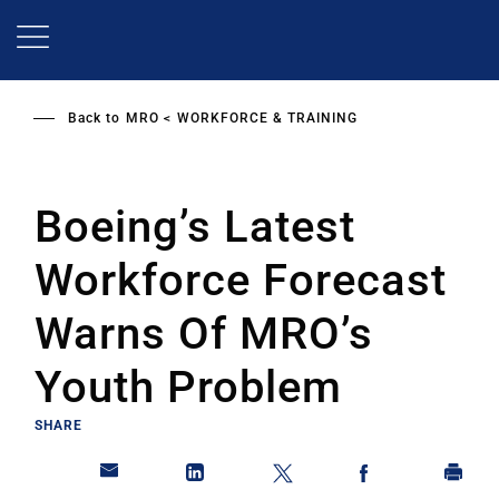
Skip
to
main
content
Back to
MRO
WORKFORCE & TRAINING
Boeing’s Latest
Workforce Forecast
Warns Of MRO’s
Youth Problem
SHARE