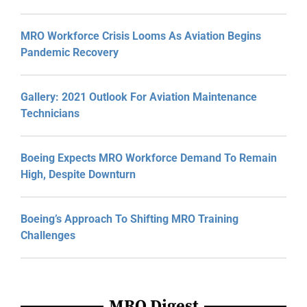
MRO Workforce Crisis Looms As Aviation Begins
Pandemic Recovery
Gallery: 2021 Outlook For Aviation Maintenance
Technicians
Boeing Expects MRO Workforce Demand To Remain
High, Despite Downturn
Boeing’s Approach To Shifting MRO Training
Challenges
MRO Digest