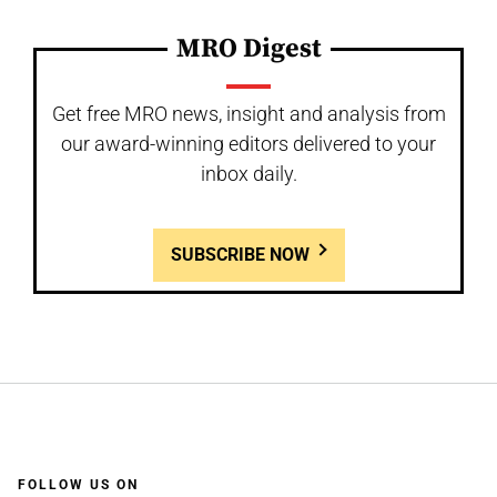
MRO Digest
Get free MRO news, insight and analysis from
our award-winning editors delivered to your
inbox daily.
SUBSCRIBE NOW
FOLLOW US ON