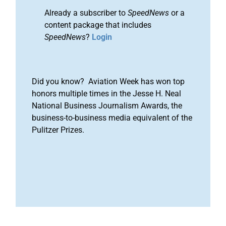
Already a subscriber to
SpeedNews
or a
content package that includes
SpeedNews
?
Login
Did you know? Aviation Week has won top
honors multiple times in the Jesse H. Neal
National Business Journalism Awards, the
business-to-business media equivalent of the
Pulitzer Prizes.