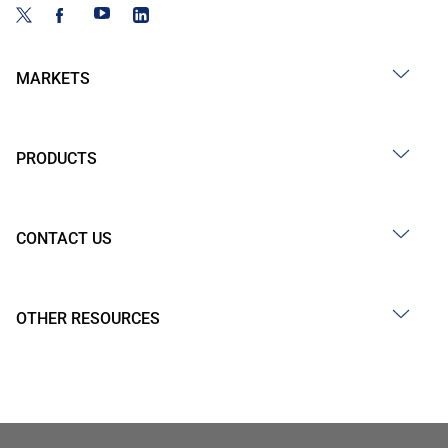
MARKETS
PRODUCTS
CONTACT US
OTHER RESOURCES