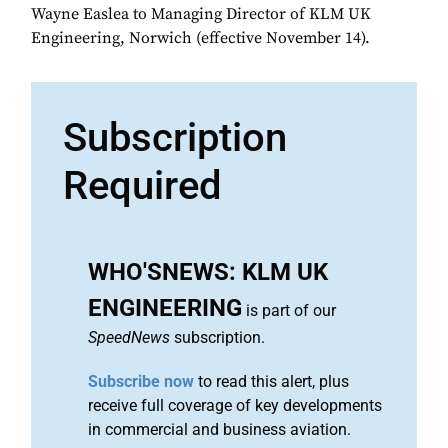
Wayne Easlea to Managing Director of KLM UK
Engineering, Norwich (effective November 14).
Subscription
Required
WHO'SNEWS: KLM UK
ENGINEERING
is part of our
SpeedNews
subscription.
Subscribe now
to read this alert, plus
receive full coverage of key developments
in commercial and business aviation.