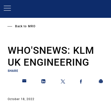
Skip
to
main
content
Back to
MRO
WHO'SNEWS: KLM
UK ENGINEERING
SHARE
October 18, 2022