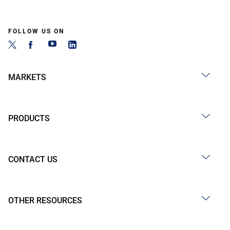
FOLLOW US ON
MARKETS
PRODUCTS
CONTACT US
OTHER RESOURCES