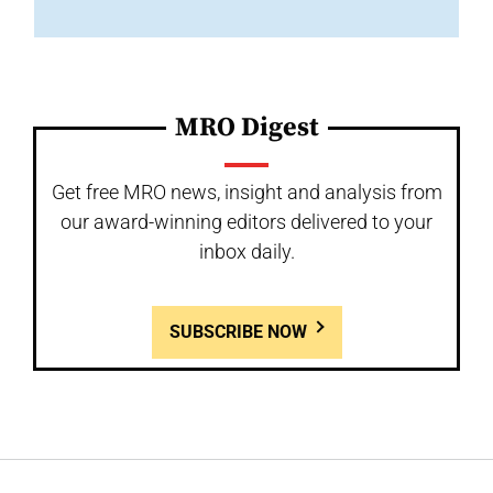
MRO Digest
Get free MRO news, insight and analysis from
our award-winning editors delivered to your
inbox daily.
SUBSCRIBE NOW