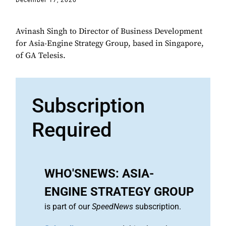
December 17, 2020
Avinash Singh to Director of Business Development
for Asia-Engine Strategy Group, based in Singapore,
of GA Telesis.
Subscription
Required
WHO'SNEWS: ASIA-
ENGINE STRATEGY GROUP
is part of our
SpeedNews
subscription.