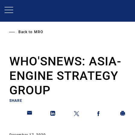
Skip
to
main
content
Back to
MRO
WHO'SNEWS: ASIA-
ENGINE STRATEGY
GROUP
SHARE