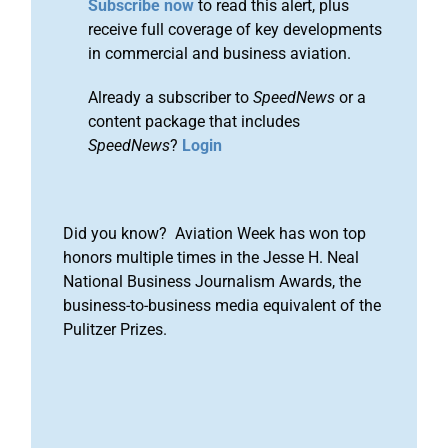
Subscribe now
to read this alert, plus
receive full coverage of key developments
in commercial and business aviation.
Already a subscriber to
SpeedNews
or a
content package that includes
SpeedNews
?
Login
Did you know? Aviation Week has won top
honors multiple times in the Jesse H. Neal
National Business Journalism Awards, the
business-to-business media equivalent of the
Pulitzer Prizes.