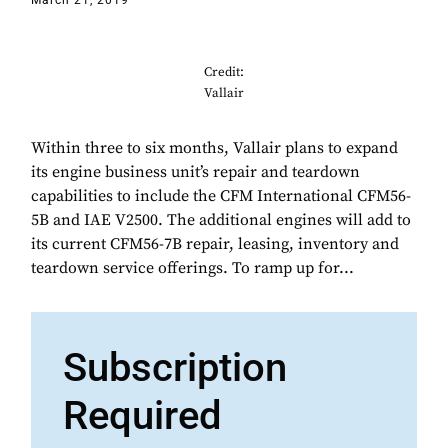
March 21, 2019
Credit:
Vallair
Within three to six months, Vallair plans to expand
its engine business unit’s repair and teardown
capabilities to include the CFM International CFM56-
5B and IAE V2500. The additional engines will add to
its current CFM56-7B repair, leasing, inventory and
teardown service offerings. To ramp up for...
Subscription
Required