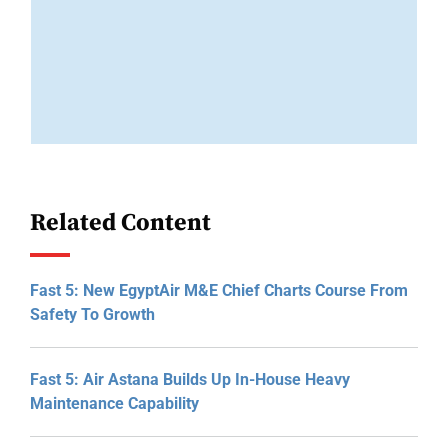
Related Content
Fast 5: New EgyptAir M&E Chief Charts Course From
Safety To Growth
Fast 5: Air Astana Builds Up In-House Heavy
Maintenance Capability