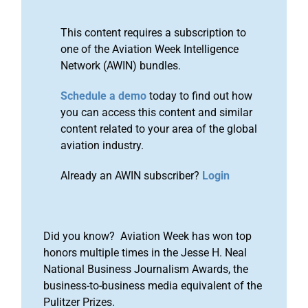
This content requires a subscription to
one of the Aviation Week Intelligence
Network (AWIN) bundles.
Schedule a demo
today to find out how
you can access this content and similar
content related to your area of the global
aviation industry.
Already an AWIN subscriber?
Login
Did you know? Aviation Week has won top
honors multiple times in the Jesse H. Neal
National Business Journalism Awards, the
business-to-business media equivalent of the
Pulitzer Prizes.