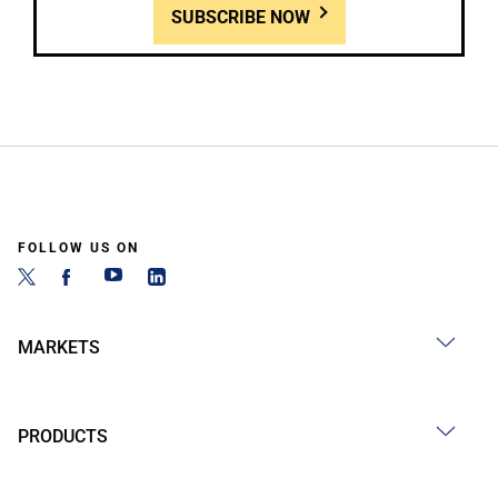
SUBSCRIBE NOW
FOLLOW US ON
MARKETS
PRODUCTS