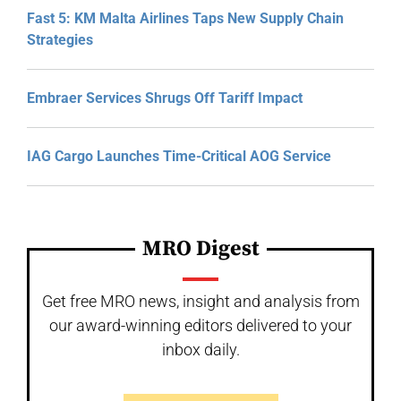
Fast 5: KM Malta Airlines Taps New Supply Chain
Strategies
Embraer Services Shrugs Off Tariff Impact
IAG Cargo Launches Time-Critical AOG Service
MRO Digest
Get free MRO news, insight and analysis from
our award-winning editors delivered to your
inbox daily.