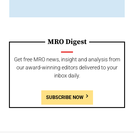
MRO Digest
Get free MRO news, insight and analysis from
our award-winning editors delivered to your
inbox daily.
SUBSCRIBE NOW