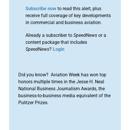
Subscribe now
to read this alert, plus
receive full coverage of key developments
in commercial and business aviation.
Already a subscriber to
SpeedNews
or a
content package that includes
SpeedNews
?
Login
Did you know? Aviation Week has won top
honors multiple times in the Jesse H. Neal
National Business Journalism Awards, the
business-to-business media equivalent of the
Pulitzer Prizes.