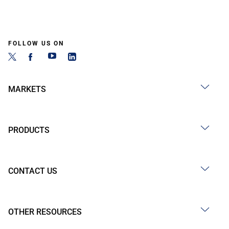
FOLLOW US ON
MARKETS
PRODUCTS
CONTACT US
OTHER RESOURCES