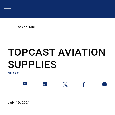
Skip
to
main
content
Back to
MRO
TOPCAST AVIATION
SUPPLIES
SHARE
July 19, 2021