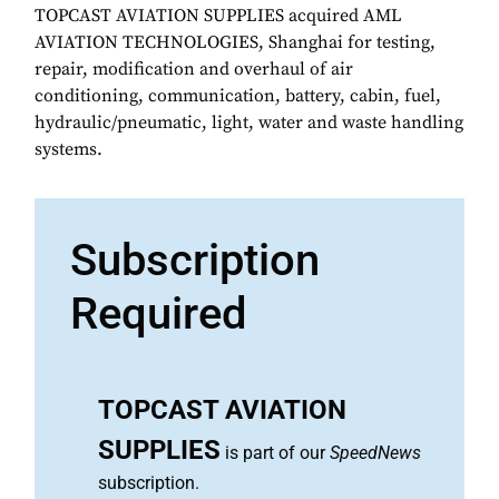
TOPCAST AVIATION SUPPLIES acquired AML
AVIATION TECHNOLOGIES, Shanghai for testing,
repair, modification and overhaul of air
conditioning, communication, battery, cabin, fuel,
hydraulic/pneumatic, light, water and waste handling
systems.
Subscription
Required
TOPCAST AVIATION
SUPPLIES
is part of our
SpeedNews
subscription.