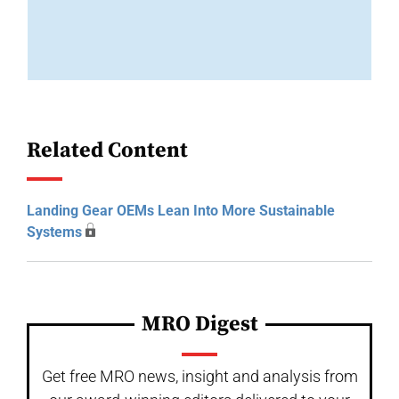
Related Content
Landing Gear OEMs Lean Into More Sustainable
Systems
MRO Digest
Get free MRO news, insight and analysis from