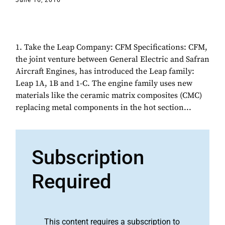
June 16, 2016
1. Take the Leap Company: CFM Specifications: CFM,
the joint venture between General Electric and Safran
Aircraft Engines, has introduced the Leap family:
Leap 1A, 1B and 1-C. The engine family uses new
materials like the ceramic matrix composites (CMC)
replacing metal components in the hot section...
Subscription
Required
This content requires a subscription to