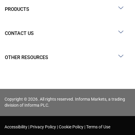
PRODUCTS
CONTACT US
OTHER RESOURCES
Copyright © 2026. All rights reserved. Informa Markets, a trading
division of Informa PLC.
Accessibility
Privacy Policy
Cookie Policy
Terms of Use