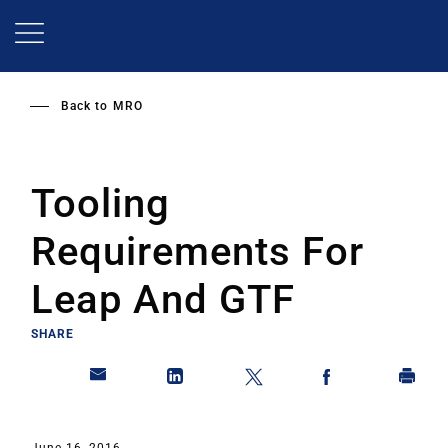
Skip
to
main
content
Back to
MRO
Tooling
Requirements For
Leap And GTF
SHARE