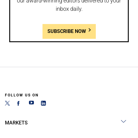
our award-winning editors delivered to your
inbox daily.
SUBSCRIBE NOW
FOLLOW US ON
MARKETS