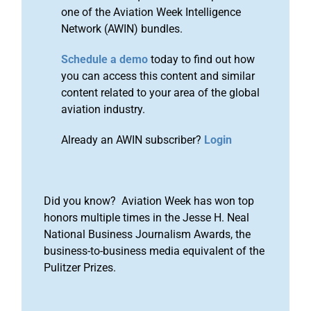
one of the Aviation Week Intelligence
Network (AWIN) bundles.
Schedule a demo
today to find out how
you can access this content and similar
content related to your area of the global
aviation industry.
Already an AWIN subscriber?
Login
Did you know? Aviation Week has won top
honors multiple times in the Jesse H. Neal
National Business Journalism Awards, the
business-to-business media equivalent of the
Pulitzer Prizes.