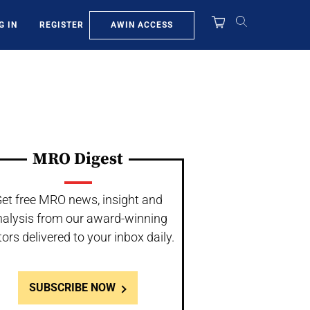
AWIN ACCESS
G IN
REGISTER
MRO Digest
et free MRO news, insight and
nalysis from our award-winning
tors delivered to your inbox daily.
SUBSCRIBE NOW