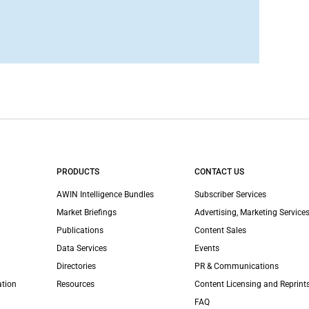
PRODUCTS
CONTACT US
AWIN Intelligence Bundles
Subscriber Services
Market Briefings
Advertising, Marketing Services
Publications
Content Sales
Data Services
Events
Directories
PR & Communications
ation
Resources
Content Licensing and Reprint
FAQ