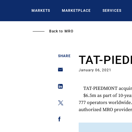
Skip
to
MARKETS
MARKETPLACE
SERVICES
main
content
Back to
MRO
TAT-PIE
SHARE
January 06, 2021
TAT-PIEDMONT acquire
$6.5m as part of 10-yea
777 operators worldwide
authorized MRO provider