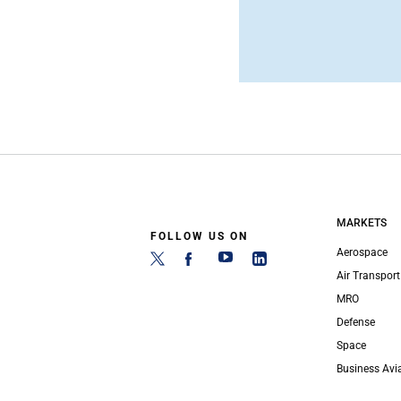
MARKETS
FOLLOW US ON
Aerospace
Air Transport
MRO
Defense
Space
Business Avi