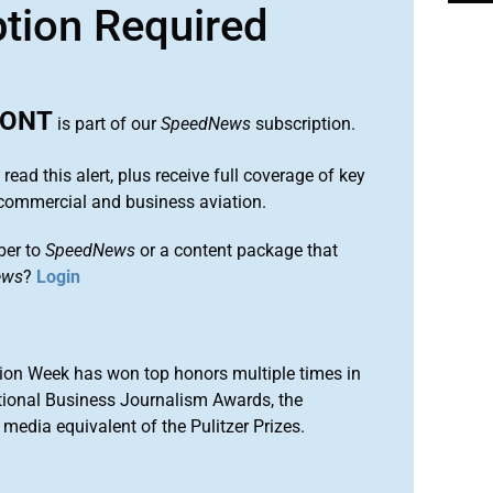
ption Required
MONT
is part of our
SpeedNews
subscription.
 read this alert, plus receive full coverage of key
commercial and business aviation.
ber to
SpeedNews
or a content package that
ews
?
Login
ion Week has won top honors multiple times in
tional Business Journalism Awards, the
media equivalent of the Pulitzer Prizes.