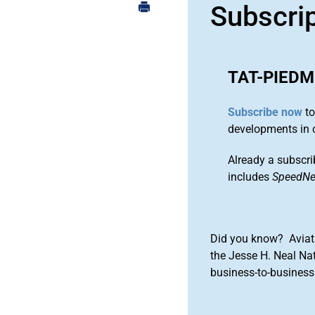
Subscri
TAT-PIED
Subscribe now
to
developments in 
Already a subscri
includes
SpeedN
Did you know? Aviat
the Jesse H. Neal Na
business-to-business 