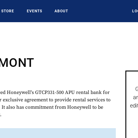
STORE
EVENTS
ABOUT
LO
DMONT
G
d Honeywell's GTCP331-500 APU rental bank for
a
r exclusive agreement to provide rental services to
edi
. It also has commitment from Honeywell to be
.