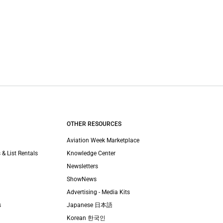
OTHER RESOURCES
Aviation Week Marketplace
 & List Rentals
Knowledge Center
Newsletters
ShowNews
Advertising - Media Kits
s
Japanese 日本語
Korean 한국인