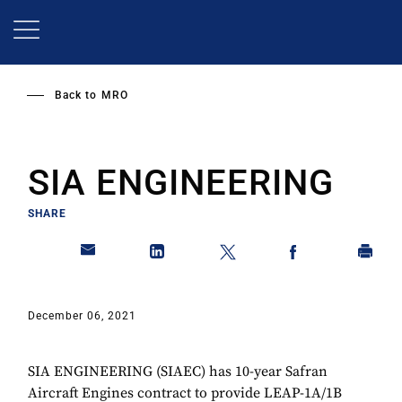
Skip
to
main
content
Back to
MRO
SIA ENGINEERING
SHARE
December 06, 2021
SIA ENGINEERING (SIAEC) has 10-year Safran
Aircraft Engines contract to provide LEAP-1A/1B