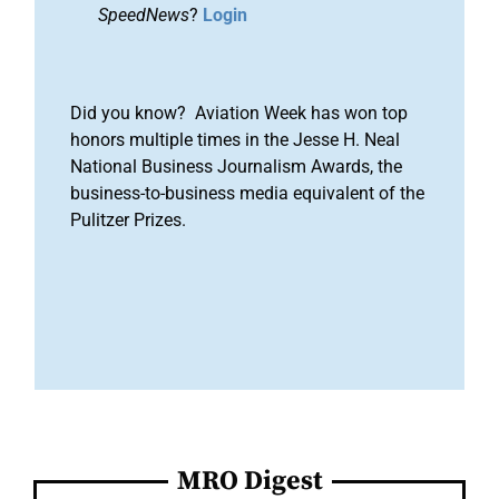
SpeedNews
?
Login
Did you know? Aviation Week has won top
honors multiple times in the Jesse H. Neal
National Business Journalism Awards, the
business-to-business media equivalent of the
Pulitzer Prizes.
MRO Digest