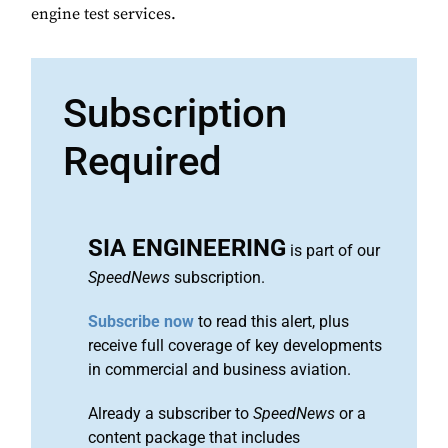
engine test services.
Subscription
Required
SIA ENGINEERING
is part of our
SpeedNews
subscription.
Subscribe now
to read this alert, plus
receive full coverage of key developments
in commercial and business aviation.
Already a subscriber to
SpeedNews
or a
content package that includes