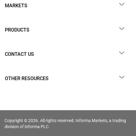
MARKETS
PRODUCTS
CONTACT US
OTHER RESOURCES
Copyright © 2026. All rights reserved. Informa Markets, a trading
division of Informa PLC.