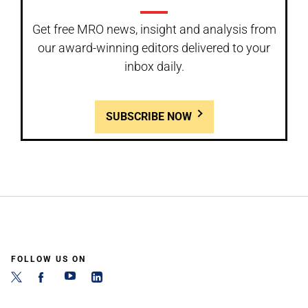
Get free MRO news, insight and analysis from
our award-winning editors delivered to your
inbox daily.
SUBSCRIBE NOW
FOLLOW US ON