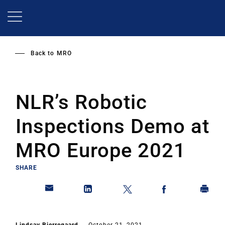
Skip
to
main
content
Back to
MRO
NLR’s Robotic
Inspections Demo at
MRO Europe 2021
SHARE