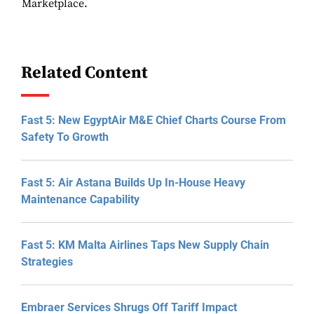
Marketplace.
Related Content
Fast 5: New EgyptAir M&E Chief Charts Course From
Safety To Growth
Fast 5: Air Astana Builds Up In-House Heavy
Maintenance Capability
Fast 5: KM Malta Airlines Taps New Supply Chain
Strategies
Embraer Services Shrugs Off Tariff Impact