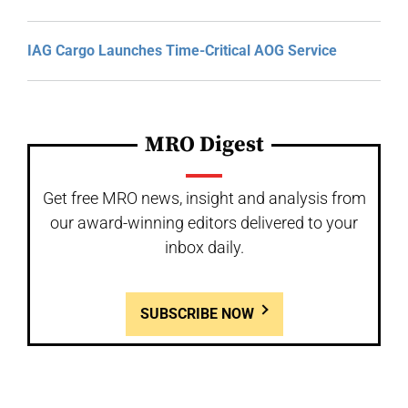
IAG Cargo Launches Time-Critical AOG Service
MRO Digest
Get free MRO news, insight and analysis from
our award-winning editors delivered to your
inbox daily.
SUBSCRIBE NOW