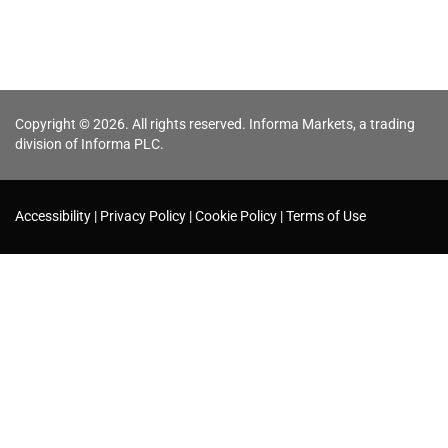
Copyright © 2026. All rights reserved. Informa Markets, a trading
division of Informa PLC.
Accessibility
Privacy Policy
Cookie Policy
Terms of Use