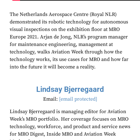
The Netherlands Aerospace Centre (Royal NLR)
demonstrated its robotic technology for autonomous
visual inspections on the exhibition floor at MRO
Europe 2021. Arjan de Jong, NLR’s program manager
for maintenance engineering, management at
technology, walks Aviation Week through how the
technology works, its use cases for MRO and how far
into the future it will become a reality.
Lindsay Bjerregaard
Email:
[email protected]
Lindsay Bjerregaard is managing editor for Aviation
Week’s MRO portfolio. Her coverage focuses on MRO
technology, workforce, and product and service news
for MRO Digest, Inside MRO and Aviation Week