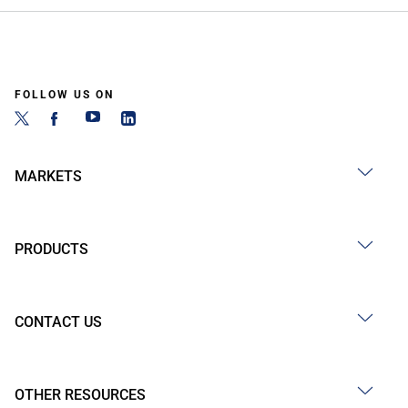
FOLLOW US ON
MARKETS
PRODUCTS
CONTACT US
OTHER RESOURCES