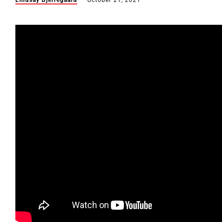
Lindsay Bjerregaard
October 21, 2021