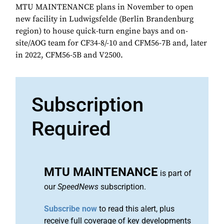
MTU MAINTENANCE plans in November to open
new facility in Ludwigsfelde (Berlin Brandenburg
region) to house quick-turn engine bays and on-
site/AOG team for CF34-8/-10 and CFM56-7B and, later
in 2022, CFM56-5B and V2500.
Subscription
Required
MTU MAINTENANCE
is part of
our
SpeedNews
subscription.
Subscribe now
to read this alert, plus
receive full coverage of key developments