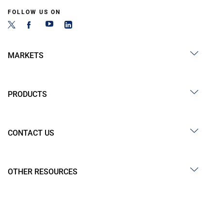
FOLLOW US ON
MARKETS
PRODUCTS
CONTACT US
OTHER RESOURCES