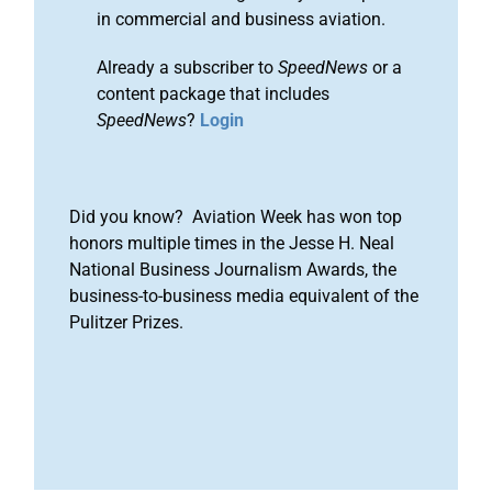
in commercial and business aviation.
Already a subscriber to
SpeedNews
or a
content package that includes
SpeedNews
?
Login
Did you know? Aviation Week has won top
honors multiple times in the Jesse H. Neal
National Business Journalism Awards, the
business-to-business media equivalent of the
Pulitzer Prizes.