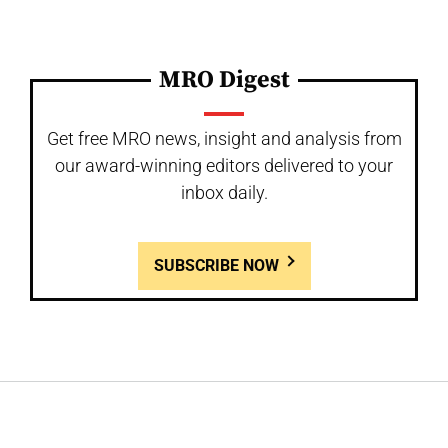
MRO Digest
Get free MRO news, insight and analysis from
our award-winning editors delivered to your
inbox daily.
SUBSCRIBE NOW