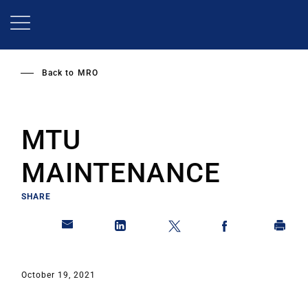
Skip
to
main
content
Back to
MRO
MTU
MAINTENANCE
SHARE
October 19, 2021