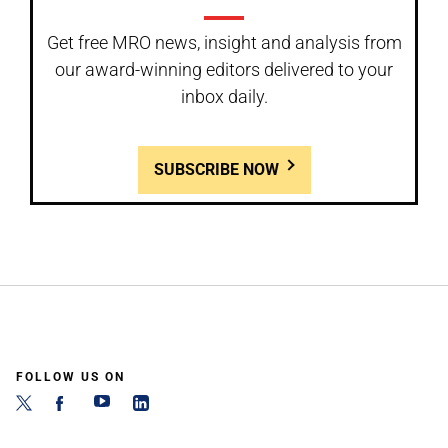
Get free MRO news, insight and analysis from
our award-winning editors delivered to your
inbox daily.
SUBSCRIBE NOW
FOLLOW US ON