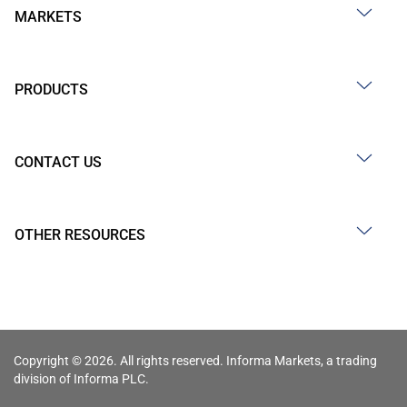
MARKETS
PRODUCTS
CONTACT US
OTHER RESOURCES
Copyright © 2026. All rights reserved. Informa Markets, a trading
division of Informa PLC.