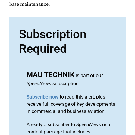
base maintenance.
Subscription
Required
MAU TECHNIK
is part of our
SpeedNews
subscription.
Subscribe now
to read this alert, plus
receive full coverage of key developments
in commercial and business aviation.
Already a subscriber to
SpeedNews
or a
content package that includes