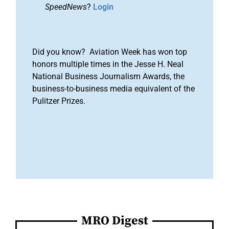
SpeedNews
?
Login
Did you know? Aviation Week has won top
honors multiple times in the Jesse H. Neal
National Business Journalism Awards, the
business-to-business media equivalent of the
Pulitzer Prizes.
MRO Digest