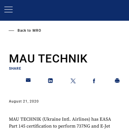
Skip
to
main
content
Back to
MRO
MAU TECHNIK
SHARE
August 21, 2020
MAU TECHNIK (Ukraine Intl. Airlines) has EASA
Part 145 certification to perform 737NG and E-Jet