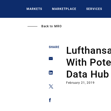
Skip
to
MARKETS
MARKETPLACE
SERVICES
main
content
Back to
MRO
Lufthansa
SHARE
With Pote
Data Hub
February 21, 2019