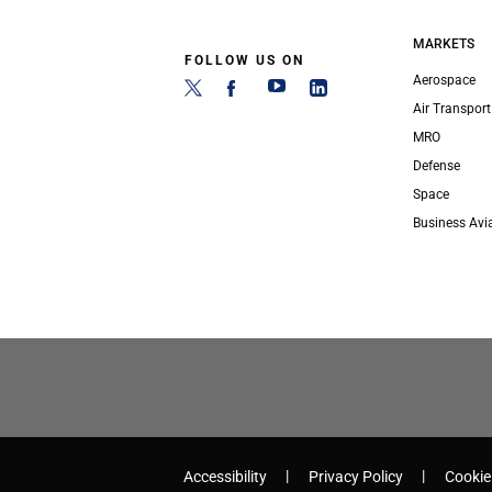
MARKETS
FOLLOW US ON
Aerospace
Air Transport
MRO
Defense
Space
Business Avi
Accessibility
Privacy Policy
Cookie