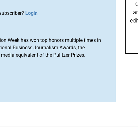
G
a
subscriber?
Login
edi
ion Week has won top honors multiple times in
tional Business Journalism Awards, the
media equivalent of the Pulitzer Prizes.