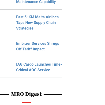
Maintenance Capability
Fast 5: KM Malta Airlines
Taps New Supply Chain
Strategies
Embraer Services Shrugs
Off Tariff Impact
IAG Cargo Launches Time-
Critical AOG Service
MRO Digest