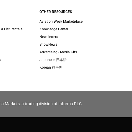
OTHER RESOURCES
Aviation Week Marketplace
 & List Rentals
Knowledge Center
Newsletters
ShowNews
Advertising - Media Kits
s
Japanese 日本語
Korean 한국인
ma Markets, a trading division of Informa PLC.