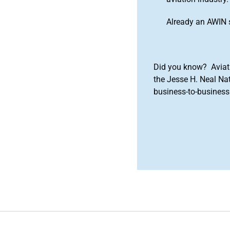
Already an AWIN 
Did you know? Aviat
the Jesse H. Neal Na
business-to-business 