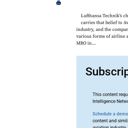
Lufthansa Technik’s c
carries that belief to 
industry, and the company
various forms of airline
MRO in...
Subscri
This content requ
Intelligence Netw
Schedule a dem
content and simila
aviation industry.