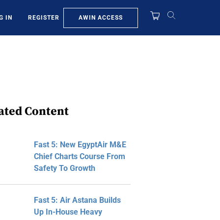
AWIN ACCESS
G IN
REGISTER
ated Content
Fast 5: New EgyptAir M&E
Chief Charts Course From
Safety To Growth
Fast 5: Air Astana Builds
Up In-House Heavy