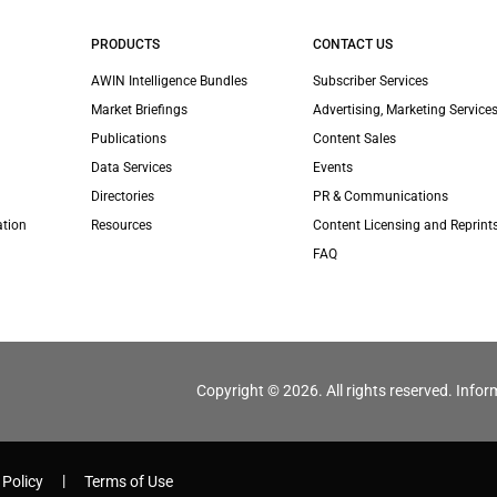
PRODUCTS
CONTACT US
AWIN Intelligence Bundles
Subscriber Services
Market Briefings
Advertising, Marketing Services
Publications
Content Sales
Data Services
Events
Directories
PR & Communications
ation
Resources
Content Licensing and Reprint
FAQ
Copyright © 2026. All rights reserved. Infor
 Policy
Terms of Use