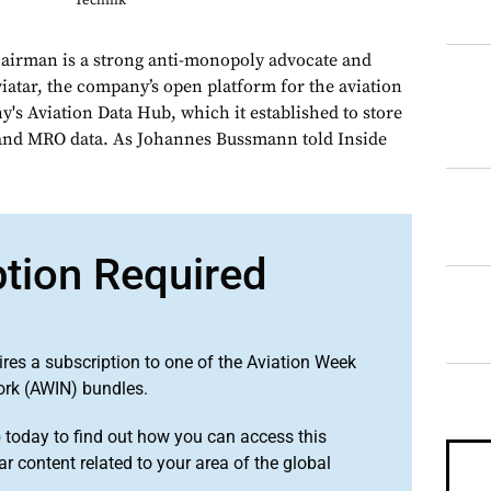
Technik
hairman is a strong anti-monopoly advocate and
Aviatar, the company’s open platform for the aviation
's Aviation Data Hub, which it established to store
 and MRO data. As Johannes Bussmann told Inside
ption Required
ires a subscription to one of the Aviation Week
ork (AWIN) bundles.
o
today to find out how you can access this
r content related to your area of the global