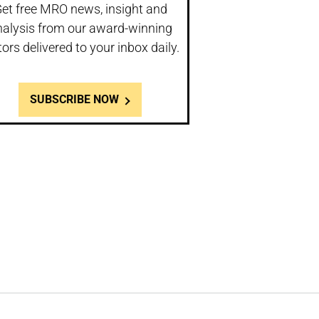
et free MRO news, insight and
nalysis from our award-winning
tors delivered to your inbox daily.
SUBSCRIBE NOW