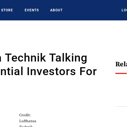
STORE
EVENTS
ABOUT
LO
 Technik Talking
Rel
ntial Investors For
Credit:
Lufthansa