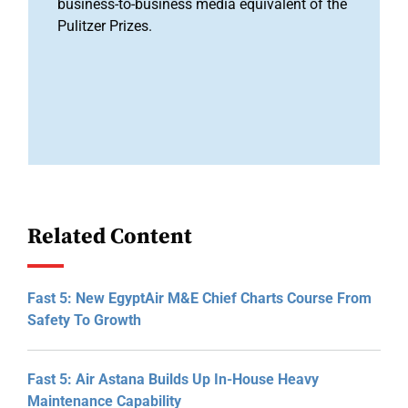
business-to-business media equivalent of the
Pulitzer Prizes.
Related Content
Fast 5: New EgyptAir M&E Chief Charts Course From
Safety To Growth
Fast 5: Air Astana Builds Up In-House Heavy
Maintenance Capability