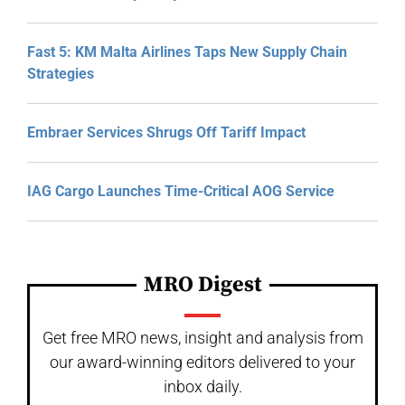
Fast 5: KM Malta Airlines Taps New Supply Chain
Strategies
Embraer Services Shrugs Off Tariff Impact
IAG Cargo Launches Time-Critical AOG Service
MRO Digest
Get free MRO news, insight and analysis from
our award-winning editors delivered to your
inbox daily.