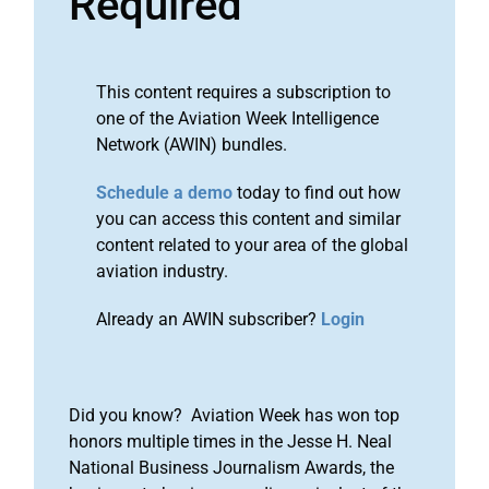
Required
This content requires a subscription to
one of the Aviation Week Intelligence
Network (AWIN) bundles.
Schedule a demo
today to find out how
you can access this content and similar
content related to your area of the global
aviation industry.
Already an AWIN subscriber?
Login
Did you know? Aviation Week has won top
honors multiple times in the Jesse H. Neal
National Business Journalism Awards, the