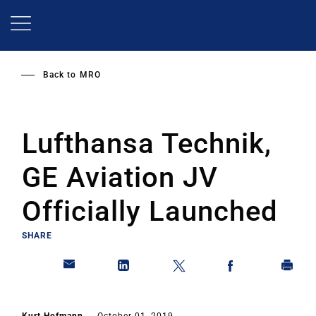
Skip
to
main
content
Back to
MRO
Lufthansa Technik,
GE Aviation JV
Officially Launched
SHARE