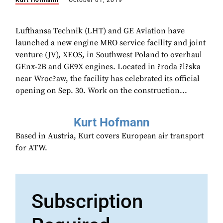
Kurt Hofmann
October 01, 2019
Lufthansa Technik (LHT) and GE Aviation have
launched a new engine MRO service facility and joint
venture (JV), XEOS, in Southwest Poland to overhaul
GEnx-2B and GE9X engines. Located in ?roda ?l?ska
near Wroc?aw, the facility has celebrated its official
opening on Sep. 30. Work on the construction...
Kurt Hofmann
Based in Austria, Kurt covers European air transport
for ATW.
Subscription