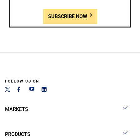
SUBSCRIBE NOW
FOLLOW US ON
MARKETS
PRODUCTS