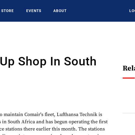
STORE
EVENTS
ABOUT
LO
Up Shop In South
Rel
to maintain Comair's fleet, Lufthansa Technik is
 in South Africa and has begun operating the first
e stations there earlier this month. The stations