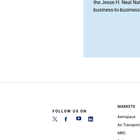
the Jesse H. Neal Na
business-to-business 
MARKETS
FOLLOW US ON
Aerospace
Air Transport
MRO