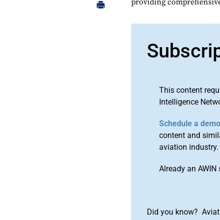
providing comprehensive 
Subscri
This content requ
Intelligence Netw
Schedule a dem
content and simila
aviation industry.
Already an AWIN 
Did you know? Aviat