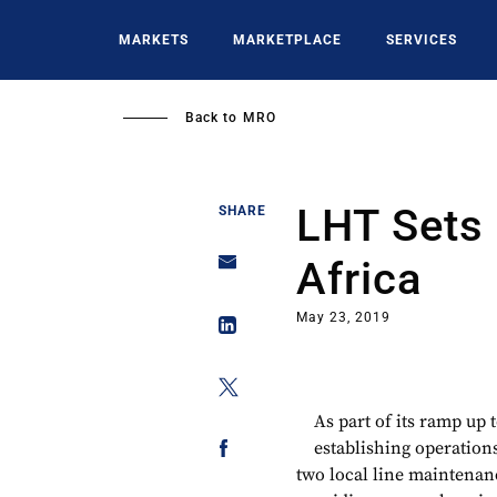
Skip
to
MARKETS
MARKETPLACE
SERVICES
main
content
Back to
MRO
LHT Sets 
SHARE
Africa
May 23, 2019
As part of its ramp up 
establishing operations
two local line maintenanc