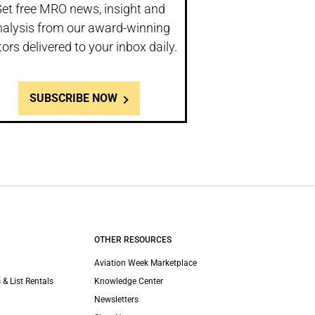
et free MRO news, insight and
nalysis from our award-winning
tors delivered to your inbox daily.
SUBSCRIBE NOW
OTHER RESOURCES
Aviation Week Marketplace
 & List Rentals
Knowledge Center
Newsletters