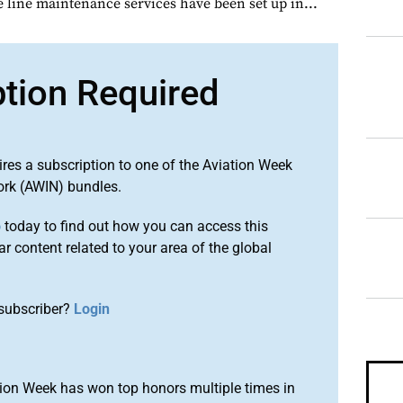
line maintenance services have been set up in...
ption Required
ires a subscription to one of the Aviation Week
ork (AWIN) bundles.
o
today to find out how you can access this
r content related to your area of the global
subscriber?
Login
ion Week has won top honors multiple times in