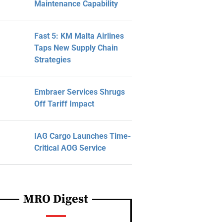
Maintenance Capability
Fast 5: KM Malta Airlines
Taps New Supply Chain
Strategies
Embraer Services Shrugs
Off Tariff Impact
IAG Cargo Launches Time-
Critical AOG Service
MRO Digest