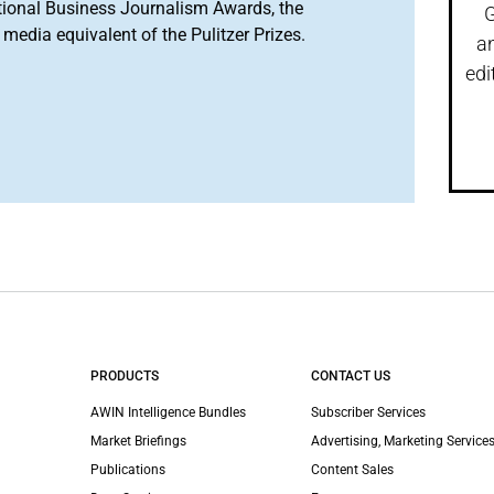
tional Business Journalism Awards, the
G
media equivalent of the Pulitzer Prizes.
a
edi
PRODUCTS
CONTACT US
AWIN Intelligence Bundles
Subscriber Services
Market Briefings
Advertising, Marketing Services
Publications
Content Sales