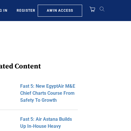
AWIN ACCESS
G IN
REGISTER
ated Content
Fast 5: New EgyptAir M&E
Chief Charts Course From
Safety To Growth
Fast 5: Air Astana Builds
Up In-House Heavy