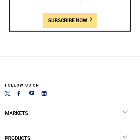
SUBSCRIBE NOW
FOLLOW US ON
MARKETS
PRODUCTS