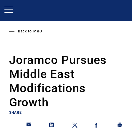
Skip
to
main
content
Back to
MRO
Joramco Pursues
Middle East
Modifications
Growth
SHARE