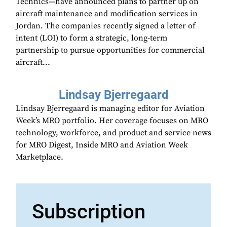
Technics—have announced plans to partner up on
aircraft maintenance and modification services in
Jordan. The companies recently signed a letter of
intent (LOI) to form a strategic, long-term
partnership to pursue opportunities for commercial
aircraft...
Lindsay Bjerregaard
Lindsay Bjerregaard is managing editor for Aviation
Week’s MRO portfolio. Her coverage focuses on MRO
technology, workforce, and product and service news
for MRO Digest, Inside MRO and Aviation Week
Marketplace.
Subscription