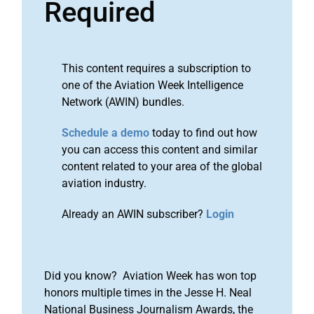
Required
This content requires a subscription to
one of the Aviation Week Intelligence
Network (AWIN) bundles.
Schedule a demo
today to find out how
you can access this content and similar
content related to your area of the global
aviation industry.
Already an AWIN subscriber?
Login
Did you know? Aviation Week has won top
honors multiple times in the Jesse H. Neal
National Business Journalism Awards, the