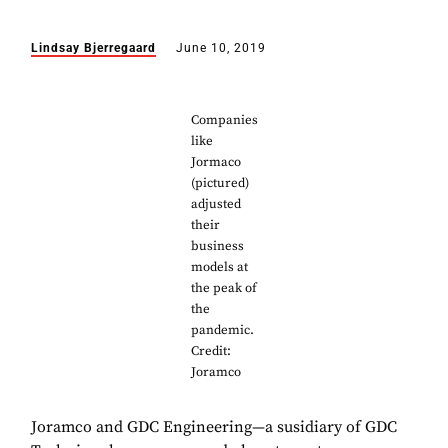
Lindsay Bjerregaard
June 10, 2019
Companies
like
Jormaco
(pictured)
adjusted
their
business
models at
the peak of
the
pandemic.
Credit:
Joramco
Joramco and GDC Engineering—a susidiary of GDC