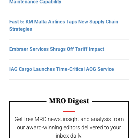
Maintenance Capability
Fast 5: KM Malta Airlines Taps New Supply Chain
Strategies
Embraer Services Shrugs Off Tariff Impact
IAG Cargo Launches Time-Critical AOG Service
MRO Digest
Get free MRO news, insight and analysis from
our award-winning editors delivered to your
inbox daily.