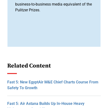
business-to-business media equivalent of the
Pulitzer Prizes.
Related Content
Fast 5: New EgyptAir M&E Chief Charts Course From
Safety To Growth
Fast 5: Air Astana Builds Up In-House Heavy