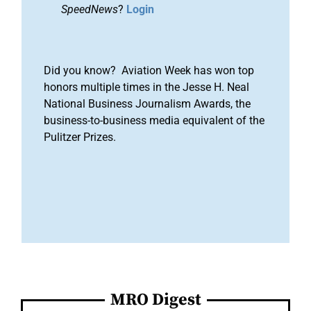
SpeedNews
?
Login
Did you know? Aviation Week has won top
honors multiple times in the Jesse H. Neal
National Business Journalism Awards, the
business-to-business media equivalent of the
Pulitzer Prizes.
MRO Digest