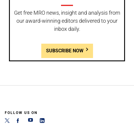
Get free MRO news, insight and analysis from
our award-winning editors delivered to your
inbox daily.
SUBSCRIBE NOW
FOLLOW US ON