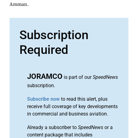
Amman.
Subscription
Required
JORAMCO
is part of our
SpeedNews
subscription.
Subscribe now
to read this alert, plus
receive full coverage of key developments
in commercial and business aviation.
Already a subscriber to
SpeedNews
or a
content package that includes