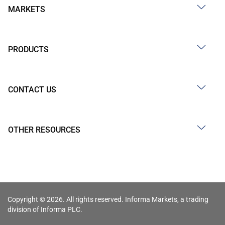
MARKETS
PRODUCTS
CONTACT US
OTHER RESOURCES
Copyright © 2026. All rights reserved. Informa Markets, a trading
division of Informa PLC.