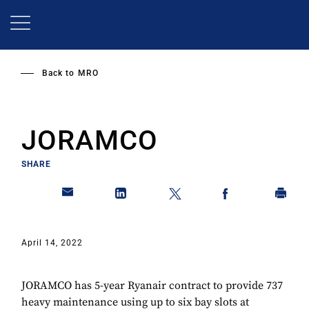
Skip
to
main
content
Back to
MRO
JORAMCO
SHARE
April 14, 2022
JORAMCO has 5-year Ryanair contract to provide 737
heavy maintenance using up to six bay slots at