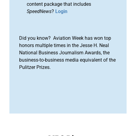
content package that includes
SpeedNews
?
Login
Did you know? Aviation Week has won top
honors multiple times in the Jesse H. Neal
National Business Journalism Awards, the
business-to-business media equivalent of the
Pulitzer Prizes.