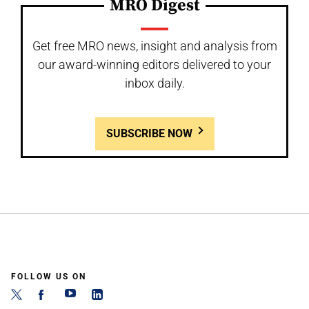
MRO Digest
Get free MRO news, insight and analysis from
our award-winning editors delivered to your
inbox daily.
SUBSCRIBE NOW
FOLLOW US ON