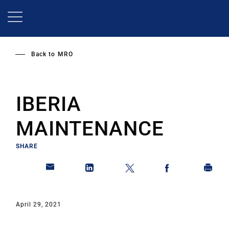
Skip
to
main
content
Back to
MRO
IBERIA
MAINTENANCE
SHARE
April 29, 2021