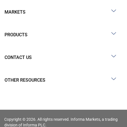
MARKETS
PRODUCTS
CONTACT US
OTHER RESOURCES
Copyright © 2026. All rights reserved. Informa Markets, a trading
division of Informa PLC.