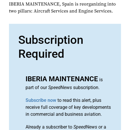
IBERIA MAINTENANCE, Spain is reorganizing into
two pillars: Aircraft Services and Engine Services.
Subscription
Required
IBERIA MAINTENANCE
is
part of our
SpeedNews
subscription.
Subscribe now
to read this alert, plus
receive full coverage of key developments
in commercial and business aviation.
Already a subscriber to
SpeedNews
or a