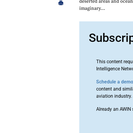
deserted areas and ocean
imaginary...
Subscri
This content requ
Intelligence Netw
Schedule a dem
content and simila
aviation industry.
Already an AWIN 