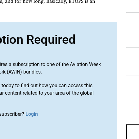
s, and for how long. Basically, ETOPS is an
ption Required
ires a subscription to one of the Aviation Week
ork (AWIN) bundles.
o
today to find out how you can access this
r content related to your area of the global
subscriber?
Login