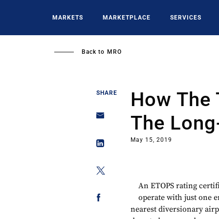
Skip
to
MARKETS
MARKETPLACE
SERVICES
main
content
Back to
MRO
How The 
SHARE
The Long
May 15, 2019
An ETOPS rating certif
operate with just one e
nearest diversionary airp