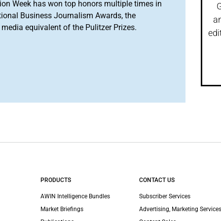
ion Week has won top honors multiple times in
G
tional Business Journalism Awards, the
a
media equivalent of the Pulitzer Prizes.
edi
PRODUCTS
CONTACT US
AWIN Intelligence Bundles
Subscriber Services
Market Briefings
Advertising, Marketing Services