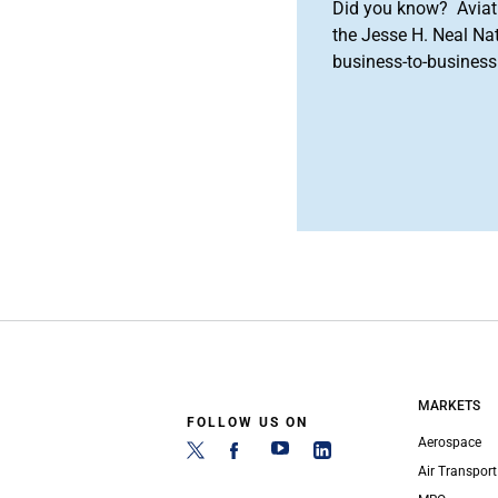
Did you know? Aviat
the Jesse H. Neal Na
business-to-business 
MARKETS
FOLLOW US ON
Aerospace
Air Transport