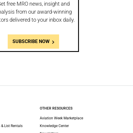
et free MRO news, insight and
nalysis from our award-winning
tors delivered to your inbox daily.
SUBSCRIBE NOW
OTHER RESOURCES
Aviation Week Marketplace
 & List Rentals
Knowledge Center