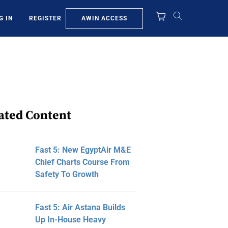
AWIN ACCESS
G IN
REGISTER
ated Content
Fast 5: New EgyptAir M&E
Chief Charts Course From
Safety To Growth
Fast 5: Air Astana Builds
Up In-House Heavy