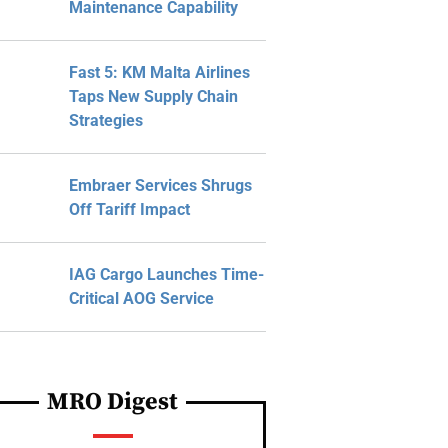
Maintenance Capability
Fast 5: KM Malta Airlines
Taps New Supply Chain
Strategies
Embraer Services Shrugs
Off Tariff Impact
IAG Cargo Launches Time-
Critical AOG Service
MRO Digest