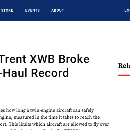
STORE
EVENTS
ABOUT
LO
Trent XWB Broke
Rel
-Haul Record
ies how long a twin-engine aircraft can safely
ngine, measured in the time it takes to reach the
ort. This limits which aircraft are allowed to fly over