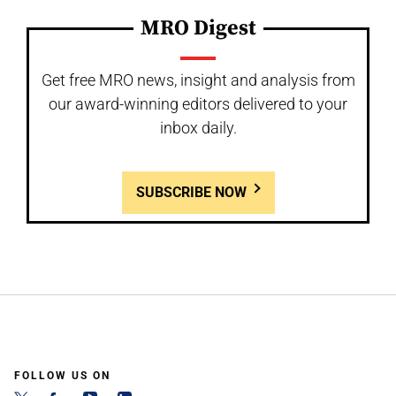
MRO Digest
Get free MRO news, insight and analysis from
our award-winning editors delivered to your
inbox daily.
SUBSCRIBE NOW
FOLLOW US ON