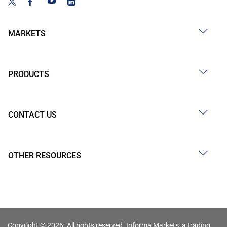
MARKETS
PRODUCTS
CONTACT US
OTHER RESOURCES
Copyright © 2026. All rights reserved. Informa Markets, a trading