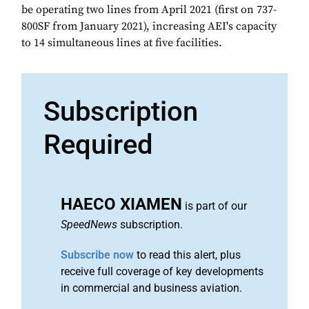
be operating two lines from April 2021 (first on 737-
800SF from January 2021), increasing AEI's capacity
to 14 simultaneous lines at five facilities.
Subscription
Required
HAECO XIAMEN
is part of our
SpeedNews
subscription.
Subscribe now
to read this alert, plus
receive full coverage of key developments
in commercial and business aviation.