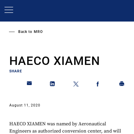
Skip
to
main
content
Back to
MRO
HAECO XIAMEN
SHARE
August 11, 2020
HAECO XIAMEN was named by Aeronautical
Engineers as authorized conversion center, and will