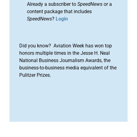
Already a subscriber to
SpeedNews
or a
content package that includes
SpeedNews
?
Login
Did you know? Aviation Week has won top
honors multiple times in the Jesse H. Neal
National Business Journalism Awards, the
business-to-business media equivalent of the
Pulitzer Prizes.