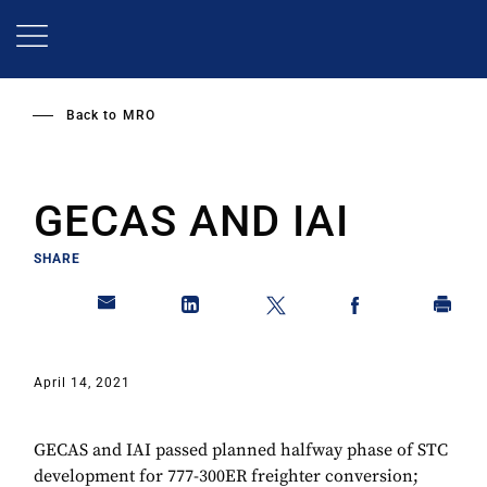
Skip
to
main
content
Back to
MRO
GECAS AND IAI
SHARE
April 14, 2021
GECAS and IAI passed planned halfway phase of STC
development for 777-300ER freighter conversion;