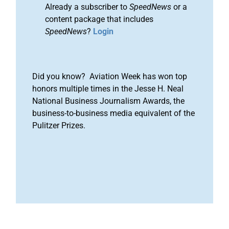
Already a subscriber to
SpeedNews
or a
content package that includes
SpeedNews
?
Login
Did you know? Aviation Week has won top
honors multiple times in the Jesse H. Neal
National Business Journalism Awards, the
business-to-business media equivalent of the
Pulitzer Prizes.