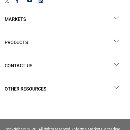
MARKETS
PRODUCTS
CONTACT US
OTHER RESOURCES
Copyright © 2026. All rights reserved. Informa Markets, a trading