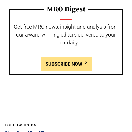
MRO Digest
Get free MRO news, insight and analysis from
our award-winning editors delivered to your
inbox daily.
SUBSCRIBE NOW
FOLLOW US ON