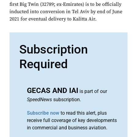
first Big Twin (32789; ex-Emirates) is to be officially
inducted into conversion in Tel Aviv by end of June
2021 for eventual delivery to Kalitta Air.
Subscription
Required
GECAS AND IAI
is part of our
SpeedNews
subscription.
Subscribe now
to read this alert, plus
receive full coverage of key developments
in commercial and business aviation.