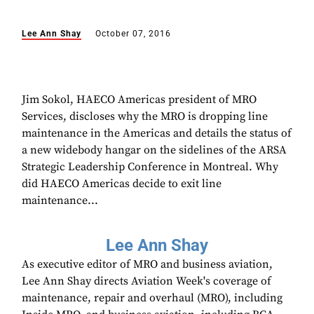
Lee Ann Shay
October 07, 2016
Jim Sokol, HAECO Americas president of MRO
Services, discloses why the MRO is dropping line
maintenance in the Americas and details the status of
a new widebody hangar on the sidelines of the ARSA
Strategic Leadership Conference in Montreal. Why
did HAECO Americas decide to exit line
maintenance...
Lee Ann Shay
As executive editor of MRO and business aviation,
Lee Ann Shay directs Aviation Week's coverage of
maintenance, repair and overhaul (MRO), including