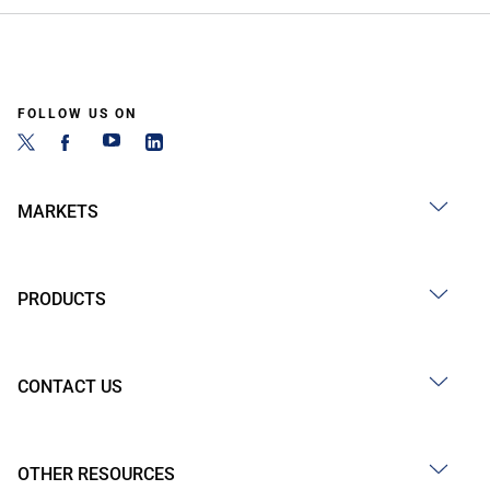
FOLLOW US ON
MARKETS
PRODUCTS
CONTACT US
OTHER RESOURCES