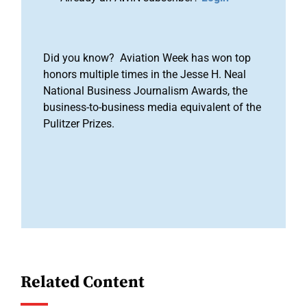
Did you know? Aviation Week has won top
honors multiple times in the Jesse H. Neal
National Business Journalism Awards, the
business-to-business media equivalent of the
Pulitzer Prizes.
Related Content