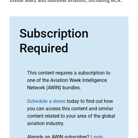
Inside MRO, and business aviation, including BCA.
Subscription
Required
This content requires a subscription to
one of the Aviation Week Intelligence
Network (AWIN) bundles.
Schedule a demo
today to find out how
you can access this content and similar
content related to your area of the global
aviation industry.
Already an AWIN subscriber?
Login