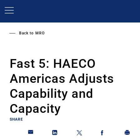
Skip
to
main
content
Back to
MRO
Fast 5: HAECO
Americas Adjusts
Capability and
Capacity
SHARE