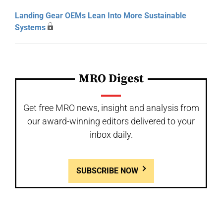
Landing Gear OEMs Lean Into More Sustainable
Systems
MRO Digest
Get free MRO news, insight and analysis from
our award-winning editors delivered to your
inbox daily.
SUBSCRIBE NOW