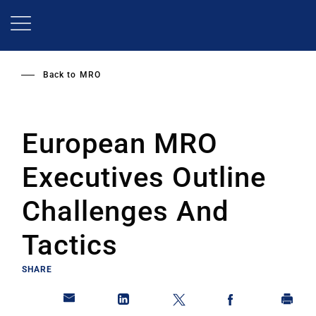
Skip
to
main
content
Back to
MRO
European MRO
Executives Outline
Challenges And
Tactics
SHARE