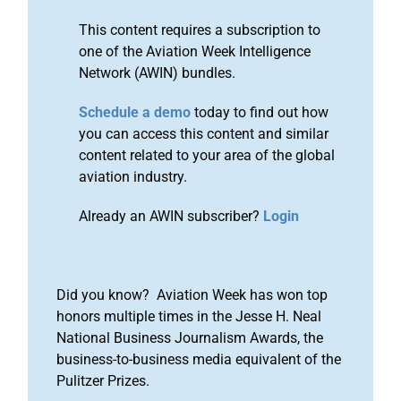
This content requires a subscription to
one of the Aviation Week Intelligence
Network (AWIN) bundles.
Schedule a demo
today to find out how
you can access this content and similar
content related to your area of the global
aviation industry.
Already an AWIN subscriber?
Login
Did you know? Aviation Week has won top
honors multiple times in the Jesse H. Neal
National Business Journalism Awards, the
business-to-business media equivalent of the
Pulitzer Prizes.