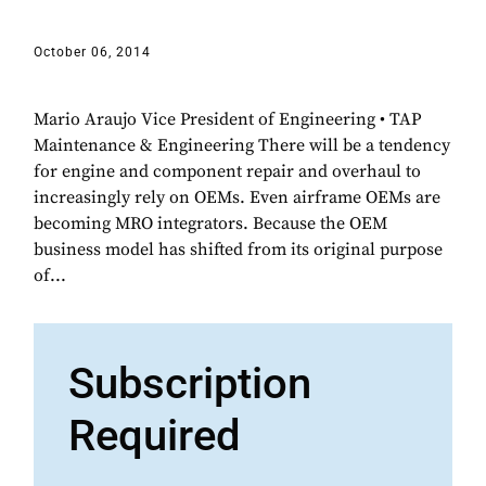
October 06, 2014
Mario Araujo Vice President of Engineering • TAP
Maintenance & Engineering There will be a tendency
for engine and component repair and overhaul to
increasingly rely on OEMs. Even airframe OEMs are
becoming MRO integrators. Because the OEM
business model has shifted from its original purpose
of...
Subscription
Required