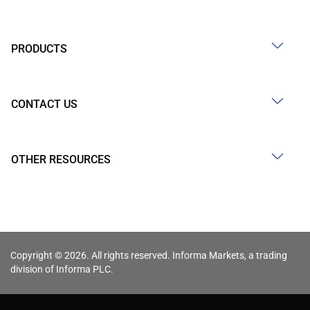
PRODUCTS
CONTACT US
OTHER RESOURCES
Copyright © 2026. All rights reserved. Informa Markets, a trading
division of Informa PLC.