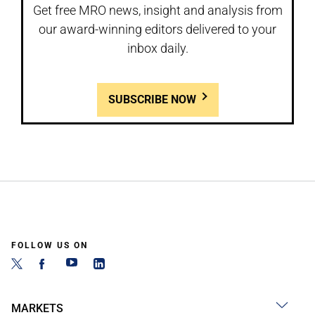
Get free MRO news, insight and analysis from
our award-winning editors delivered to your
inbox daily.
SUBSCRIBE NOW
FOLLOW US ON
MARKETS