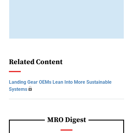
Related Content
Landing Gear OEMs Lean Into More Sustainable
Systems
MRO Digest