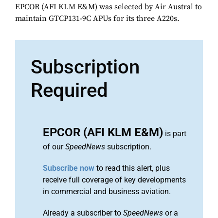
EPCOR (AFI KLM E&M) was selected by Air Austral to
maintain GTCP131-9C APUs for its three A220s.
Subscription
Required
EPCOR (AFI KLM E&M)
is part
of our
SpeedNews
subscription.
Subscribe now
to read this alert, plus
receive full coverage of key developments
in commercial and business aviation.
Already a subscriber to
SpeedNews
or a