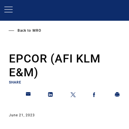
Skip
to
main
content
Back to
MRO
EPCOR (AFI KLM
E&M)
SHARE
June 21, 2023