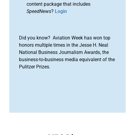
content package that includes
SpeedNews
?
Login
Did you know? Aviation Week has won top
honors multiple times in the Jesse H. Neal
National Business Journalism Awards, the
business-to-business media equivalent of the
Pulitzer Prizes.