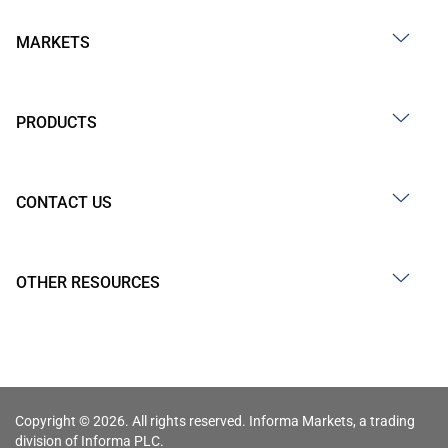
MARKETS
PRODUCTS
CONTACT US
OTHER RESOURCES
Copyright © 2026. All rights reserved. Informa Markets, a trading
division of Informa PLC.