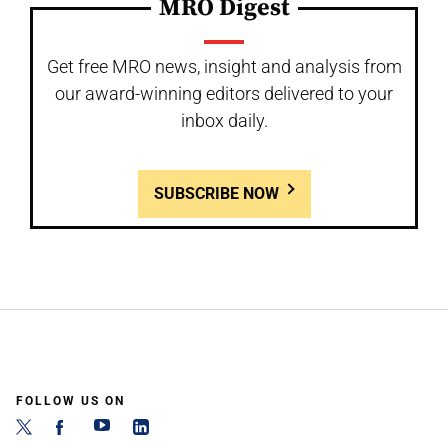
MRO Digest
Get free MRO news, insight and analysis from
our award-winning editors delivered to your
inbox daily.
SUBSCRIBE NOW
FOLLOW US ON