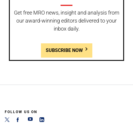
Get free MRO news, insight and analysis from
our award-winning editors delivered to your
inbox daily.
SUBSCRIBE NOW
FOLLOW US ON