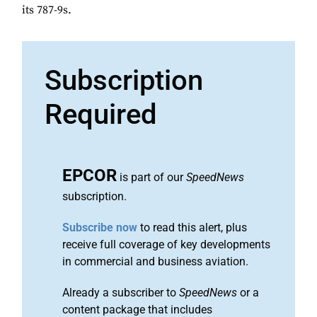
its 787-9s.
Subscription
Required
EPCOR
is part of our
SpeedNews
subscription.
Subscribe now
to read this alert, plus
receive full coverage of key developments
in commercial and business aviation.
Already a subscriber to
SpeedNews
or a
content package that includes