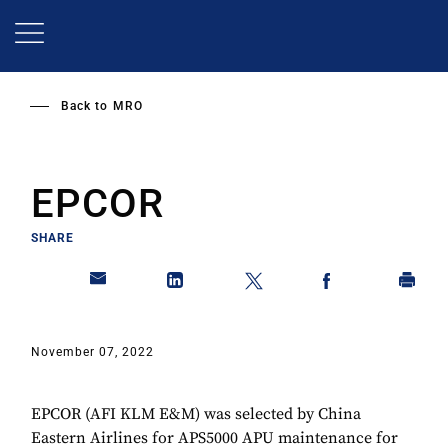
Skip
to
main
content
Back to
MRO
EPCOR
SHARE
November 07, 2022
EPCOR (AFI KLM E&M) was selected by China
Eastern Airlines for APS5000 APU maintenance for