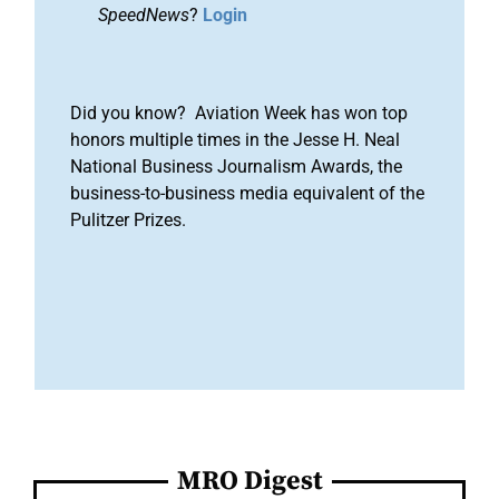
SpeedNews
?
Login
Did you know? Aviation Week has won top
honors multiple times in the Jesse H. Neal
National Business Journalism Awards, the
business-to-business media equivalent of the
Pulitzer Prizes.
MRO Digest