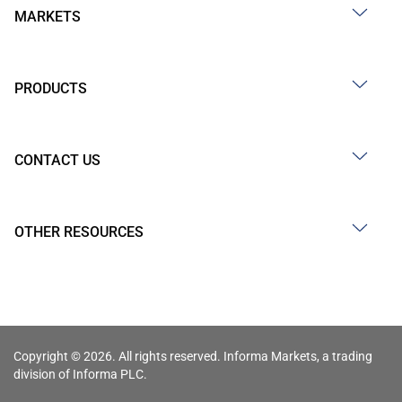
MARKETS
PRODUCTS
CONTACT US
OTHER RESOURCES
Copyright © 2026. All rights reserved. Informa Markets, a trading
division of Informa PLC.