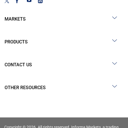
MARKETS
PRODUCTS
CONTACT US
OTHER RESOURCES
Copyright © 2026. All rights reserved. Informa Markets, a trading