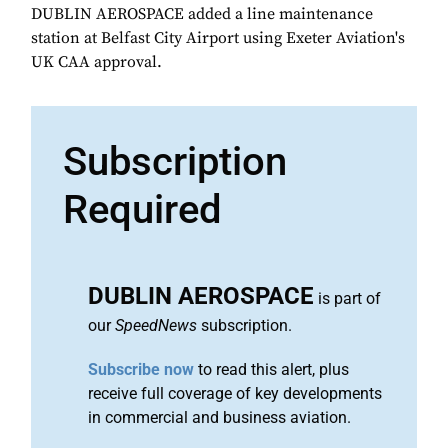
DUBLIN AEROSPACE added a line maintenance
station at Belfast City Airport using Exeter Aviation's
UK CAA approval.
Subscription
Required
DUBLIN AEROSPACE
is part of
our
SpeedNews
subscription.
Subscribe now
to read this alert, plus
receive full coverage of key developments
in commercial and business aviation.