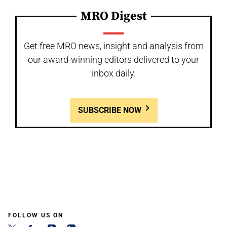
MRO Digest
Get free MRO news, insight and analysis from
our award-winning editors delivered to your
inbox daily.
SUBSCRIBE NOW
FOLLOW US ON