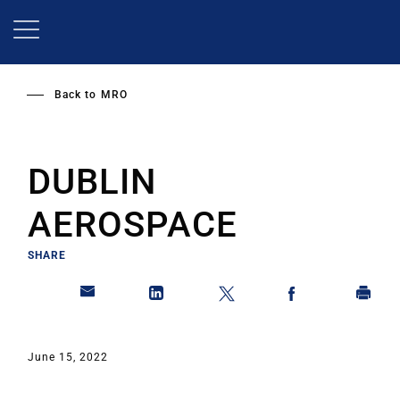
Skip
to
main
content
Back to
MRO
DUBLIN
AEROSPACE
SHARE
June 15, 2022