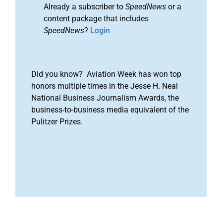
Already a subscriber to
SpeedNews
or a
content package that includes
SpeedNews
?
Login
Did you know? Aviation Week has won top
honors multiple times in the Jesse H. Neal
National Business Journalism Awards, the
business-to-business media equivalent of the
Pulitzer Prizes.