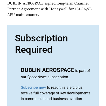
DUBLIN AEROSPACE signed long-term Channel
Partner Agreement with Honeywell for 131-9A/9B
APU maintenance.
Subscription
Required
DUBLIN AEROSPACE
is part of
our
SpeedNews
subscription.
Subscribe now
to read this alert, plus
receive full coverage of key developments
in commercial and business aviation.