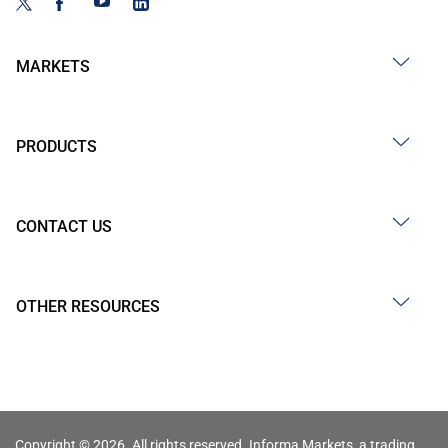
MARKETS
PRODUCTS
CONTACT US
OTHER RESOURCES
Copyright © 2026. All rights reserved. Informa Markets, a trading