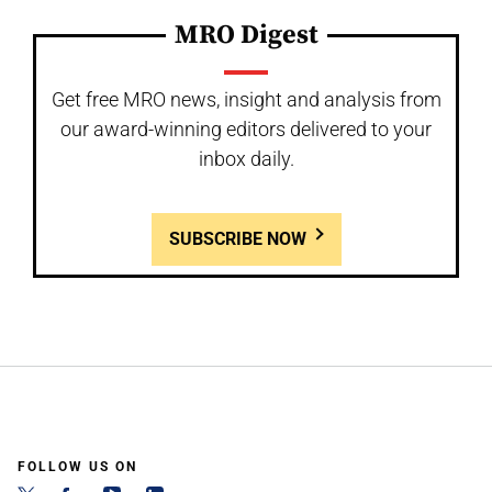
MRO Digest
Get free MRO news, insight and analysis from
our award-winning editors delivered to your
inbox daily.
SUBSCRIBE NOW
FOLLOW US ON