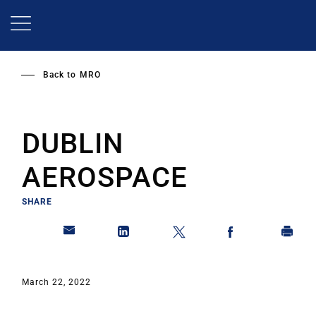
Skip
to
main
content
Back to
MRO
DUBLIN
AEROSPACE
SHARE
March 22, 2022