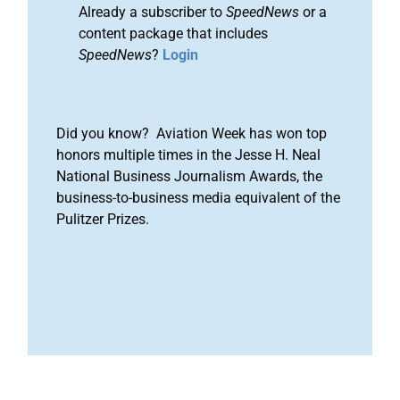
Already a subscriber to
SpeedNews
or a
content package that includes
SpeedNews
?
Login
Did you know? Aviation Week has won top
honors multiple times in the Jesse H. Neal
National Business Journalism Awards, the
business-to-business media equivalent of the
Pulitzer Prizes.