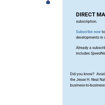
DIRECT M
subscription.
Subscribe now
to
developments in 
Already a subscri
includes
SpeedN
Did you know? Aviat
the Jesse H. Neal Na
business-to-business 