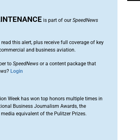
AINTENANCE
is part of our
SpeedNews
 read this alert, plus receive full coverage of key
commercial and business aviation.
ber to
SpeedNews
or a content package that
ews
?
Login
ion Week has won top honors multiple times in
tional Business Journalism Awards, the
media equivalent of the Pulitzer Prizes.