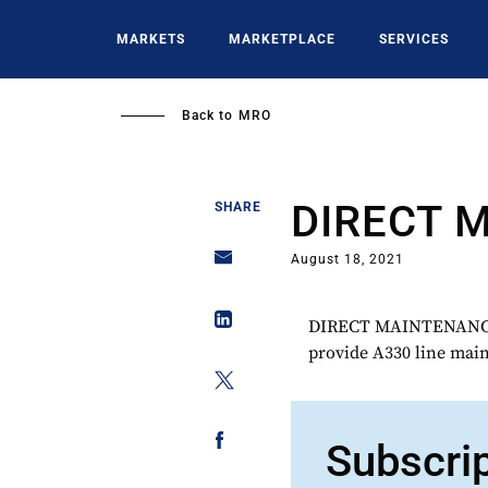
Skip
to
MARKETS
MARKETPLACE
SERVICES
main
content
Back to
MRO
DIRECT 
SHARE
August 18, 2021
DIRECT MAINTENANCE w
provide A330 line main
Subscri