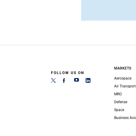
MARKETS
FOLLOW US ON
Aerospace
Air Transport
MRO
Defense
Space
Business Avi