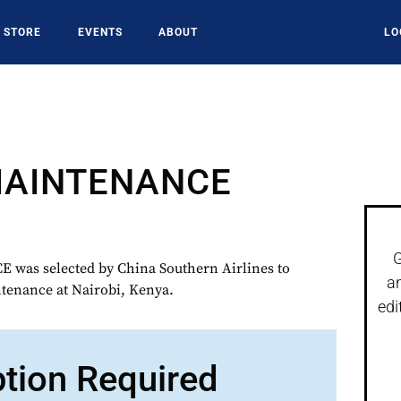
STORE
EVENTS
ABOUT
LO
MAINTENANCE
G
as selected by China Southern Airlines to
a
tenance at Nairobi, Kenya.
edi
ption Required