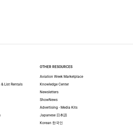
OTHER RESOURCES
Aviation Week Marketplace
 & List Rentals
Knowledge Center
Newsletters
ShowNews
Advertising - Media Kits
s
Japanese 日本語
Korean 한국인