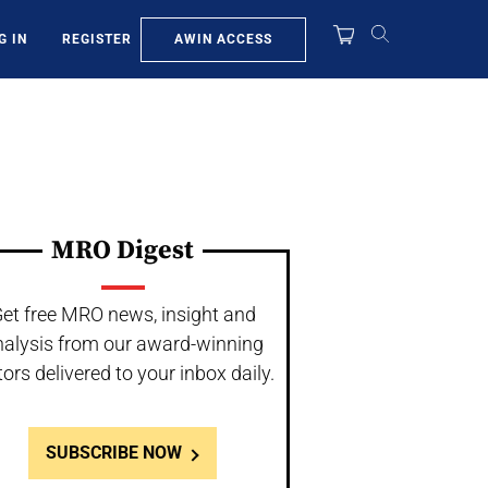
AWIN ACCESS
G IN
REGISTER
MRO Digest
et free MRO news, insight and
nalysis from our award-winning
tors delivered to your inbox daily.
SUBSCRIBE NOW