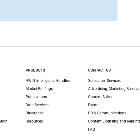
PRODUCTS
CONTACT US
AWIN Intelligence Bundles
Subscriber Services
Market Briefings
Advertising, Marketing Services
Publications
Content Sales
Data Services
Events
Directories
PR & Communications
ation
Resources
Content Licensing and Reprint
FAQ