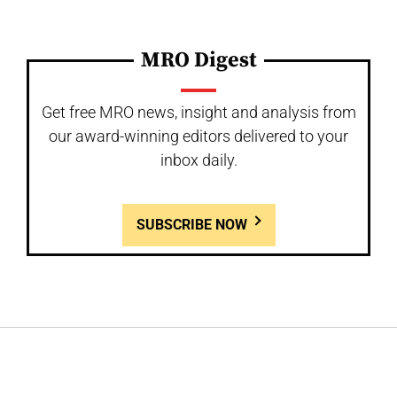
MRO Digest
Get free MRO news, insight and analysis from
our award-winning editors delivered to your
inbox daily.
SUBSCRIBE NOW