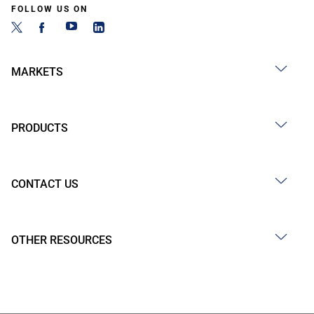
FOLLOW US ON
MARKETS
PRODUCTS
CONTACT US
OTHER RESOURCES