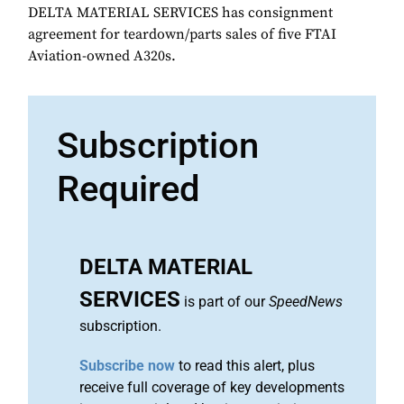
DELTA MATERIAL SERVICES has consignment
agreement for teardown/parts sales of five FTAI
Aviation-owned A320s.
Subscription
Required
DELTA MATERIAL
SERVICES
is part of our
SpeedNews
subscription.
Subscribe now
to read this alert, plus
receive full coverage of key developments