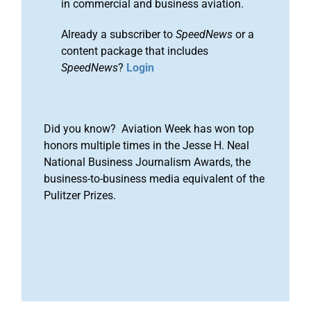
in commercial and business aviation.
Already a subscriber to
SpeedNews
or a
content package that includes
SpeedNews
?
Login
Did you know? Aviation Week has won top
honors multiple times in the Jesse H. Neal
National Business Journalism Awards, the
business-to-business media equivalent of the
Pulitzer Prizes.