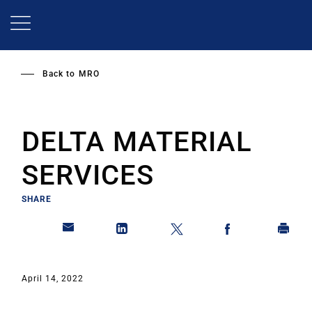
Skip
to
main
content
Back to
MRO
DELTA MATERIAL
SERVICES
SHARE
April 14, 2022