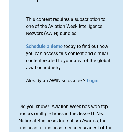
This content requires a subscription to
one of the Aviation Week Intelligence
Network (AWIN) bundles.
Schedule a demo
today to find out how
you can access this content and similar
content related to your area of the global
aviation industry.
Already an AWIN subscriber?
Login
Did you know? Aviation Week has won top
honors multiple times in the Jesse H. Neal
National Business Journalism Awards, the
business-to-business media equivalent of the