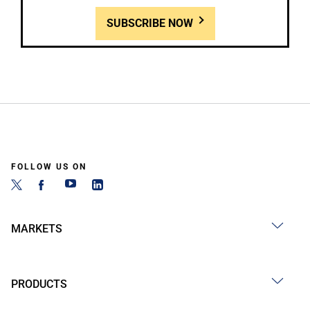
SUBSCRIBE NOW
FOLLOW US ON
MARKETS
PRODUCTS