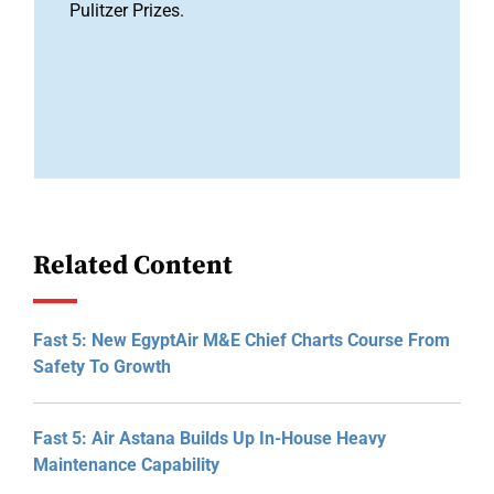
Pulitzer Prizes.
Related Content
Fast 5: New EgyptAir M&E Chief Charts Course From
Safety To Growth
Fast 5: Air Astana Builds Up In-House Heavy
Maintenance Capability