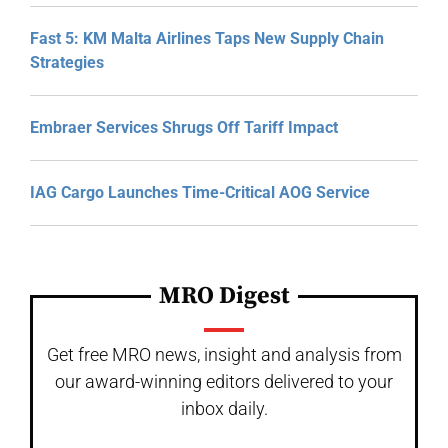
Fast 5: KM Malta Airlines Taps New Supply Chain
Strategies
Embraer Services Shrugs Off Tariff Impact
IAG Cargo Launches Time-Critical AOG Service
MRO Digest
Get free MRO news, insight and analysis from
our award-winning editors delivered to your
inbox daily.