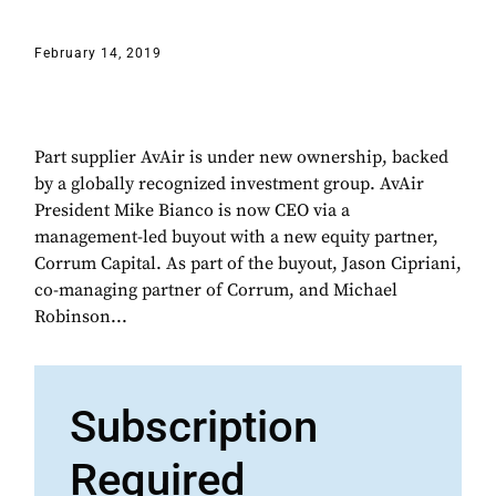
February 14, 2019
Part supplier AvAir is under new ownership, backed
by a globally recognized investment group. AvAir
President Mike Bianco is now CEO via a
management-led buyout with a new equity partner,
Corrum Capital. As part of the buyout, Jason Cipriani,
co-managing partner of Corrum, and Michael
Robinson...
Subscription
Required