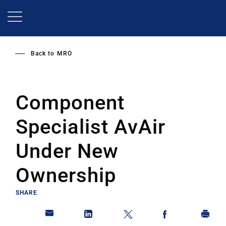
Skip
to
main
content
Back to
MRO
Component
Specialist AvAir
Under New
Ownership
SHARE