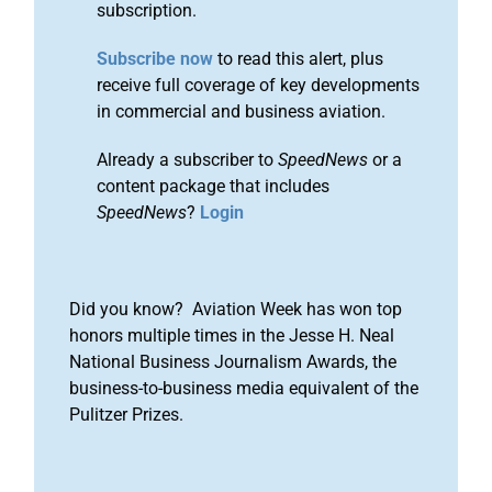
subscription.
Subscribe now
to read this alert, plus
receive full coverage of key developments
in commercial and business aviation.
Already a subscriber to
SpeedNews
or a
content package that includes
SpeedNews
?
Login
Did you know? Aviation Week has won top
honors multiple times in the Jesse H. Neal
National Business Journalism Awards, the
business-to-business media equivalent of the
Pulitzer Prizes.