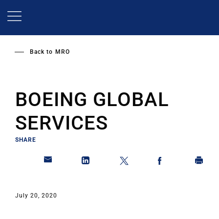
Skip
to
main
content
Back to
MRO
BOEING GLOBAL
SERVICES
SHARE
July 20, 2020