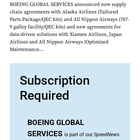
BOEING GLOBAL SERVICES announced new supply
chain agreements with Alaska Airlines (Tailored
Parts Package/QEC kits) and All Nippon Airways (787-
9 galley facility/QEC kits) and new agreements for
data-driven solutions with Xiamen Airlines, Japan
Airlines and All Nippon Airways (Optimized
Maintenance...
Subscription
Required
BOEING GLOBAL
SERVICES
is part of our
SpeedNews