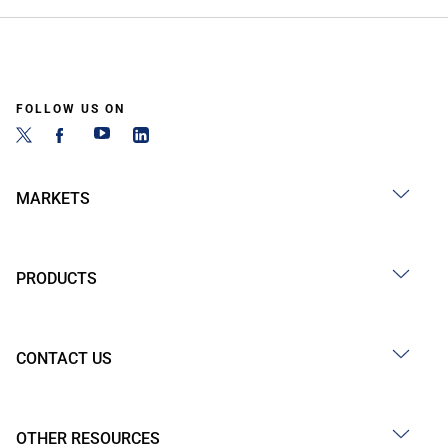
FOLLOW US ON
MARKETS
PRODUCTS
CONTACT US
OTHER RESOURCES