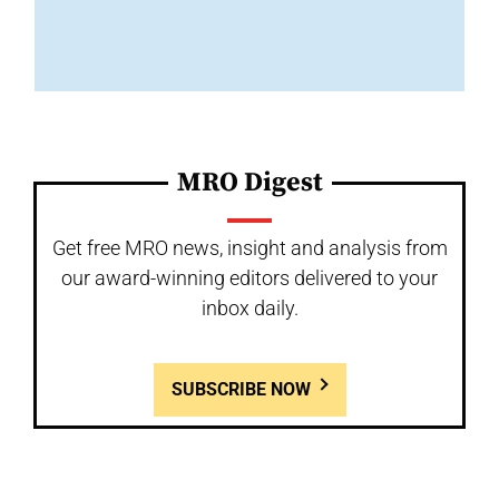
MRO Digest
Get free MRO news, insight and analysis from
our award-winning editors delivered to your
inbox daily.
SUBSCRIBE NOW