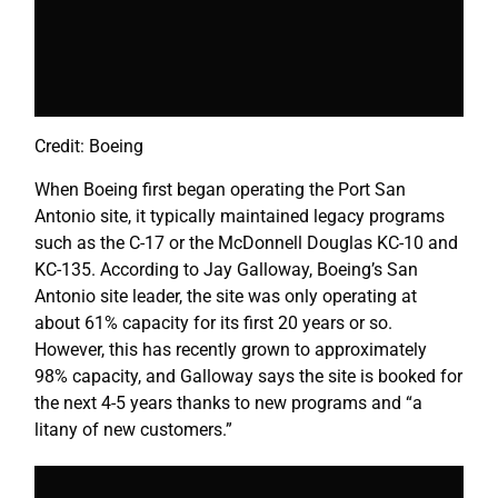
Credit: Boeing
When Boeing first began operating the Port San
Antonio site, it typically maintained legacy programs
such as the C-17 or the McDonnell Douglas KC-10 and
KC-135. According to Jay Galloway, Boeing’s San
Antonio site leader, the site was only operating at
about 61% capacity for its first 20 years or so.
However, this has recently grown to approximately
98% capacity, and Galloway says the site is booked for
the next 4-5 years thanks to new programs and “a
litany of new customers.”