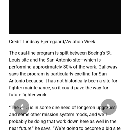
Credit: Lindsay Bjerregaard/Aviation Week
The dual-line program is split between Boeing’s St.
Louis site and the San Antonio site—which is
performing approximately 80% of the work. Galloway
says the program is particularly exciting for San
Antonio because it has not historically been a site for
fighter maintenance, so it could pave the way for
future fighter work.
“The F-15 is in some dire need of longeron upgrades
Previous
Next
and some other mission system mods, and we’ll
probably be doing that work down here as well in the
near future,” he says. “We’re going to become a big site