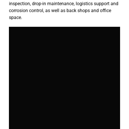
inspection, drop-in maintenance, logistics support and
corrosion control, as well as back shops and office
space.