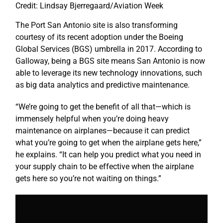
Credit: Lindsay Bjerregaard/Aviation Week
The Port San Antonio site is also transforming
courtesy of its recent adoption under the Boeing
Global Services (BGS) umbrella in 2017. According to
Galloway, being a BGS site means San Antonio is now
able to leverage its new technology innovations, such
as big data analytics and predictive maintenance.
“We’re going to get the benefit of all that—which is
immensely helpful when you’re doing heavy
maintenance on airplanes—because it can predict
what you’re going to get when the airplane gets here,”
he explains. “It can help you predict what you need in
your supply chain to be effective when the airplane
gets here so you’re not waiting on things.”