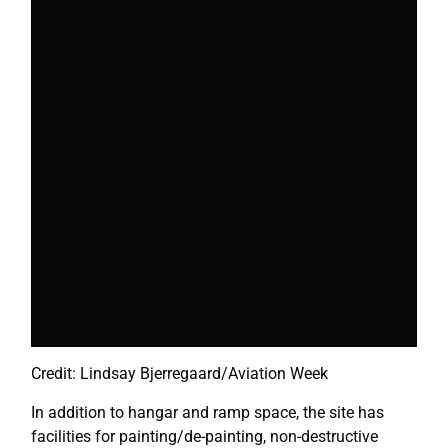
Credit: Lindsay Bjerregaard/Aviation Week
In addition to hangar and ramp space, the site has
facilities for painting/de-painting, non-destructive