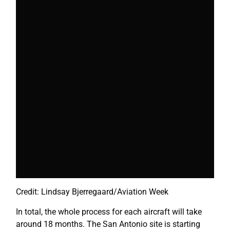
Credit: Lindsay Bjerregaard/Aviation Week
In total, the whole process for each aircraft will take
around 18 months. The San Antonio site is starting