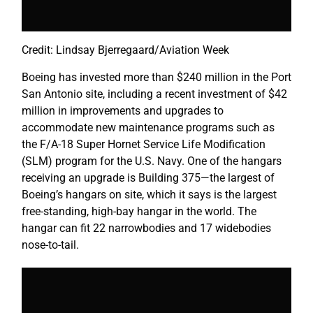
Credit: Lindsay Bjerregaard/Aviation Week
Boeing has invested more than $240 million in the Port
San Antonio site, including a recent investment of $42
million in improvements and upgrades to
accommodate new maintenance programs such as
the F/A-18 Super Hornet Service Life Modification
(SLM) program for the U.S. Navy. One of the hangars
receiving an upgrade is Building 375—the largest of
Boeing’s hangars on site, which it says is the largest
free-standing, high-bay hangar in the world. The
hangar can fit 22 narrowbodies and 17 widebodies
nose-to-tail.