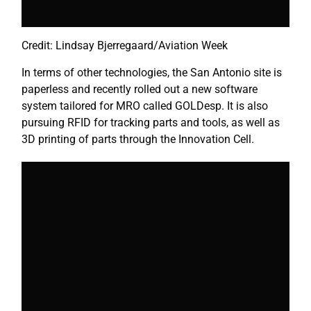
Credit: Lindsay Bjerregaard/Aviation Week
In terms of other technologies, the San Antonio site is
paperless and recently rolled out a new software
system tailored for MRO called GOLDesp. It is also
pursuing RFID for tracking parts and tools, as well as
3D printing of parts through the Innovation Cell.