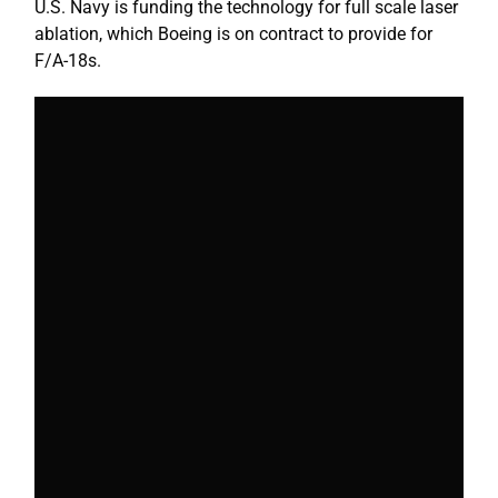
U.S. Navy is funding the technology for full scale laser
ablation, which Boeing is on contract to provide for
F/A-18s.