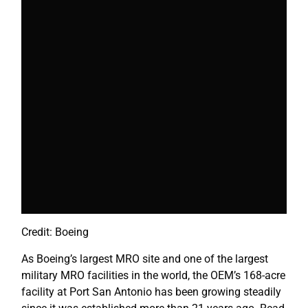
Credit: Boeing
As Boeing’s largest MRO site and one of the largest
military MRO facilities in the world, the OEM’s 168-acre
facility at Port San Antonio has been growing steadily