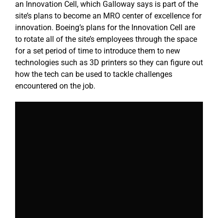
an Innovation Cell, which Galloway says is part of the
site’s plans to become an MRO center of excellence for
innovation. Boeing’s plans for the Innovation Cell are
to rotate all of the site’s employees through the space
for a set period of time to introduce them to new
technologies such as 3D printers so they can figure out
how the tech can be used to tackle challenges
encountered on the job.