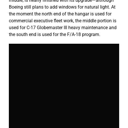
middle, is nearly finished with its upgrade—although
Boeing still plans to add windows for natural light. At
the moment the north end of the hangar is used for
commercial executive fleet work, the middle portion is
used for C-17 Globemaster III heavy maintenance and
the south end is used for the F/A-18 program.