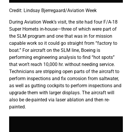
Credit: Lindsay Bjerregaard/Aviation Week
During Aviation Week’s visit, the site had four F/A-18
Super Hornets in-house—three of which were part of
the SLM program and one that was in for mission
capable work so it could go straight from “factory to
boat.” For aircraft on the SLM line, Boeing is
performing engineering analysis to find “hot spots”
that won’t reach 10,000 hr. without needing service.
Technicians are stripping open parts of the aircraft to
perform inspections and fix corrosion from saltwater,
as well as gutting cockpits to perform inspections and
upgrade them with larger displays. The aircraft will
also be de-painted via laser ablation and then re-
painted.