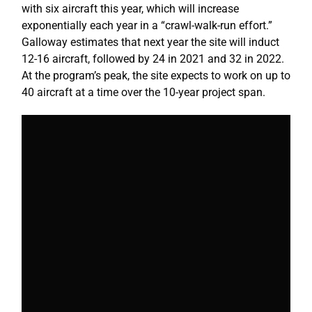
with six aircraft this year, which will increase
exponentially each year in a “crawl-walk-run effort.”
Galloway estimates that next year the site will induct
12-16 aircraft, followed by 24 in 2021 and 32 in 2022.
At the program’s peak, the site expects to work on up to
40 aircraft at a time over the 10-year project span.