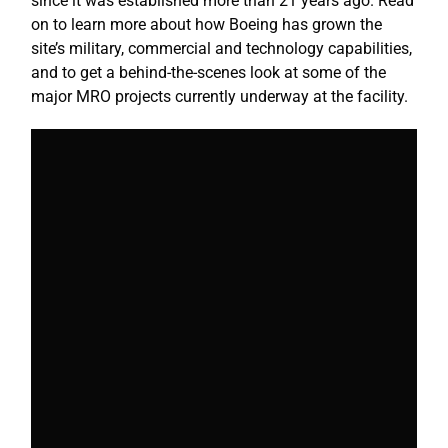
since it was established more than 21 years ago. Read
on to learn more about how Boeing has grown the
site’s military, commercial and technology capabilities,
and to get a behind-the-scenes look at some of the
major MRO projects currently underway at the facility.