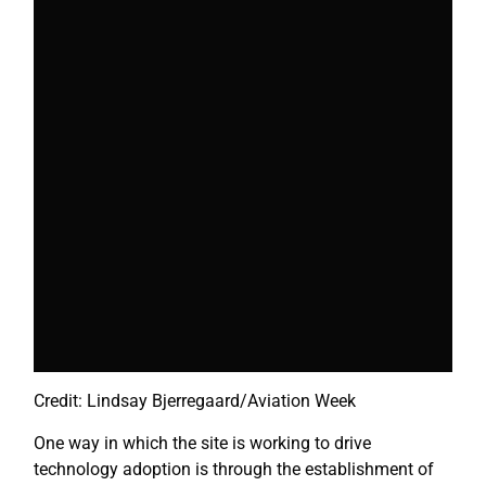
Credit: Lindsay Bjerregaard/Aviation Week
One way in which the site is working to drive
technology adoption is through the establishment of