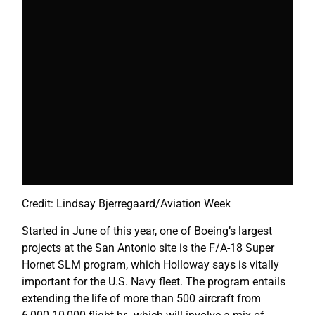
Credit: Lindsay Bjerregaard/Aviation Week
Started in June of this year, one of Boeing’s largest
projects at the San Antonio site is the F/A-18 Super
Hornet SLM program, which Holloway says is vitally
important for the U.S. Navy fleet. The program entails
extending the life of more than 500 aircraft from