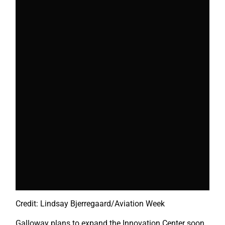
Credit: Lindsay Bjerregaard/Aviation Week
Galloway plans to expand the Innovation Center soon