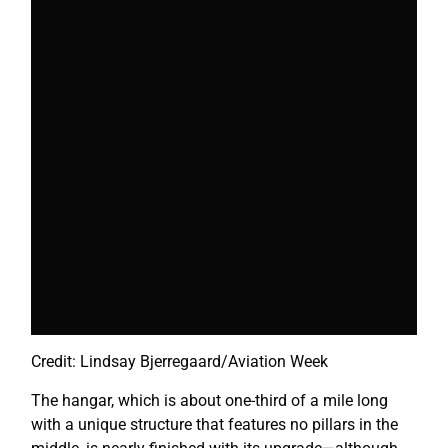
Credit: Lindsay Bjerregaard/Aviation Week
The hangar, which is about one-third of a mile long
with a unique structure that features no pillars in the