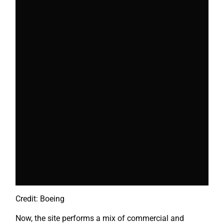
Credit: Boeing
Now, the site performs a mix of commercial and