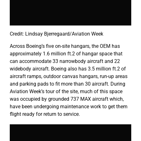
Credit: Lindsay Bjerregaard/Aviation Week
Across Boeing’s five on-site hangars, the OEM has
approximately 1.6 million ft.2 of hangar space that
can accommodate 33 narrowbody aircraft and 22
widebody aircraft. Boeing also has 3.5 million ft.2 of
aircraft ramps, outdoor canvas hangars, run-up areas
and parking pads to fit more than 30 aircraft. During
Aviation Week’s tour of the site, much of this space
was occupied by grounded 737 MAX aircraft which,
have been undergoing maintenance work to get them
flight ready for return to service.