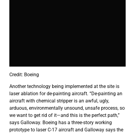
Credit: Boeing
Another technology being implemented at the site is
laser ablation for de-painting aircraft. “De-painting an
aircraft with chemical stripper is an awful, ugly,
arduous, environmentally unsound, unsafe process, so
we want to get rid of it—and this is the perfect path,”
says Galloway. Boeing has a three-story working
prototype to laser C-17 aircraft and Galloway says the