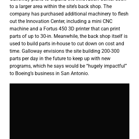
to a larger area within the site’s back shop. The
company has purchased additional machinery to flesh
out the Innovation Center, including a mini CNC
machine and a Fortus 450 3D printer that can print
parts of up to 30-in. Meanwhile, the back shop itself is
used to build parts in-house to cut down on cost and
time. Galloway envisions the site building 200-300
parts per day in the future to keep up with new
programs, which he says would be “hugely impactful”
to Boeing’s business in San Antonio.