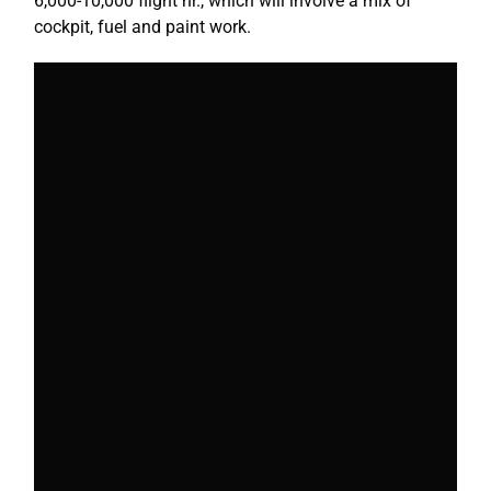
6,000-10,000 flight hr., which will involve a mix of
cockpit, fuel and paint work.