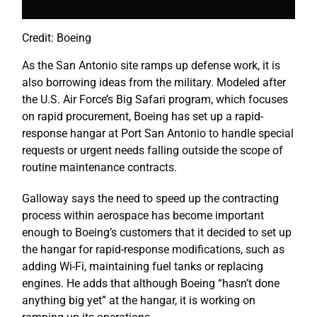
Credit: Boeing
As the San Antonio site ramps up defense work, it is
also borrowing ideas from the military. Modeled after
the U.S. Air Force’s Big Safari program, which focuses
on rapid procurement, Boeing has set up a rapid-
response hangar at Port San Antonio to handle special
requests or urgent needs falling outside the scope of
routine maintenance contracts.
Galloway says the need to speed up the contracting
process within aerospace has become important
enough to Boeing’s customers that it decided to set up
the hangar for rapid-response modifications, such as
adding Wi-Fi, maintaining fuel tanks or replacing
engines. He adds that although Boeing “hasn’t done
anything big yet” at the hangar, it is working on