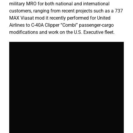
military MRO for both national and international
customers, ranging from recent projects such as a 737
MAX Viasat mod it recently performed for United
Airlines to C-40A Clipper “Combi” passenger-cargo
modifications and work on the U.S. Executive fleet.