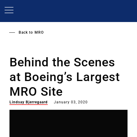
Skip
to
main
content
Back to
MRO
Behind the Scenes
at Boeing’s Largest
MRO Site
Lindsay Bjerregaard
January 03, 2020