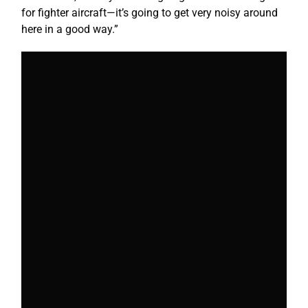
for fighter aircraft—it’s going to get very noisy around
here in a good way.”