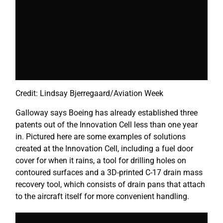
Credit: Lindsay Bjerregaard/Aviation Week
Galloway says Boeing has already established three
patents out of the Innovation Cell less than one year
in. Pictured here are some examples of solutions
created at the Innovation Cell, including a fuel door
cover for when it rains, a tool for drilling holes on
contoured surfaces and a 3D-printed C-17 drain mass
recovery tool, which consists of drain pans that attach
to the aircraft itself for more convenient handling.