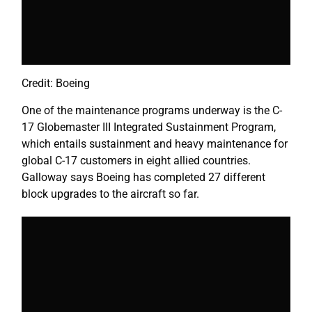
Credit: Boeing
One of the maintenance programs underway is the C-
17 Globemaster III Integrated Sustainment Program,
which entails sustainment and heavy maintenance for
global C-17 customers in eight allied countries.
Galloway says Boeing has completed 27 different
block upgrades to the aircraft so far.