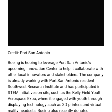
Credit: Port San Antonio
Boeing is hoping to leverage Port San Antonio’s
upcoming Innovation Center to help it collaborate with
other local innovators and stakeholders. The company
is already working with Port San Antonio resident
Southwest Research Institute and has participated in
STEM initiatives on site, such as the Kelly Field Youth
Aerospace Expo, where it engaged with youth through
displaying technology such as 3D printers and virtual
reality headsets. Boeing also recently donated