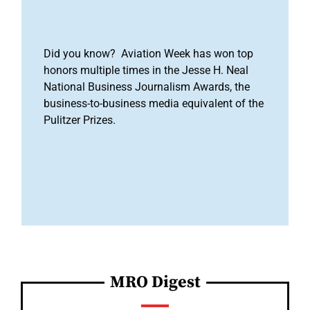
Did you know? Aviation Week has won top
honors multiple times in the Jesse H. Neal
National Business Journalism Awards, the
business-to-business media equivalent of the
Pulitzer Prizes.
MRO Digest