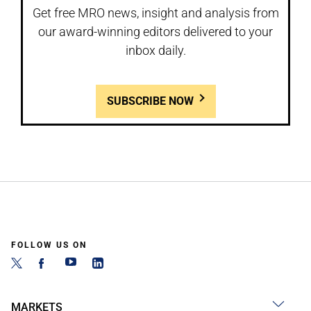
Get free MRO news, insight and analysis from
our award-winning editors delivered to your
inbox daily.
SUBSCRIBE NOW
FOLLOW US ON
MARKETS