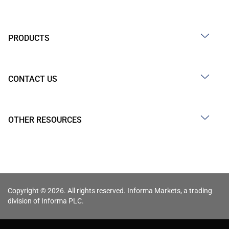
PRODUCTS
CONTACT US
OTHER RESOURCES
Copyright © 2026. All rights reserved. Informa Markets, a trading
division of Informa PLC.