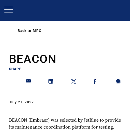
Skip
to
main
content
Back to
MRO
BEACON
SHARE
July 21, 2022
BEACON (Embraer) was selected by JetBlue to provide
its maintenance coordination platform for testing.