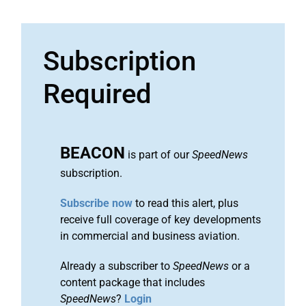
Subscription
Required
BEACON
is part of our
SpeedNews
subscription.
Subscribe now
to read this alert, plus
receive full coverage of key developments
in commercial and business aviation.
Already a subscriber to
SpeedNews
or a
content package that includes
SpeedNews
?
Login