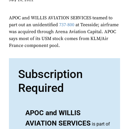
July 26, 2022
APOC and WILLIS AVIATION SERVICES teamed to
part out an unidentified
737-800
at Teesside; airframe
was acquired through Arena Aviation Capital. APOC
says most of its USM stock comes from KLM/Air
France component pool.
Subscription
Required
APOC and WILLIS
AVIATION SERVICES
is part of