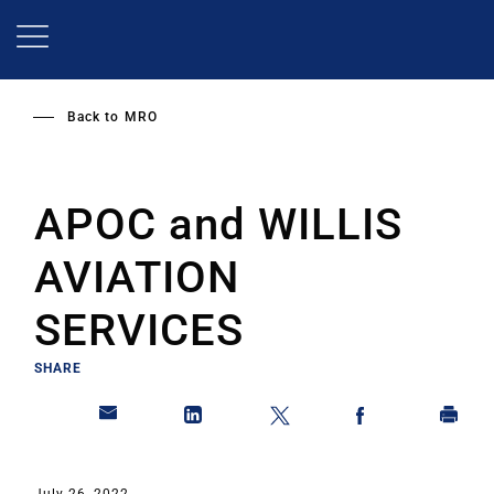
Skip
to
main
content
Back to
MRO
APOC and WILLIS
AVIATION
SERVICES
SHARE