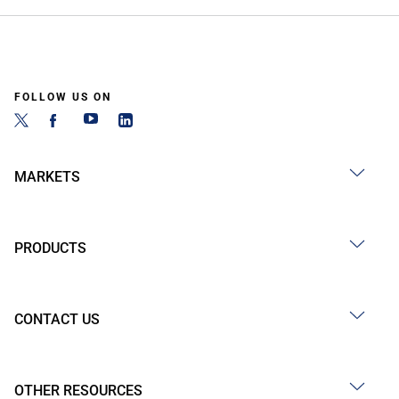
FOLLOW US ON
MARKETS
PRODUCTS
CONTACT US
OTHER RESOURCES