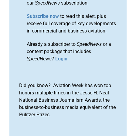
our
SpeedNews
subscription.
Subscribe now
to read this alert, plus
receive full coverage of key developments
in commercial and business aviation.
Already a subscriber to
SpeedNews
or a
content package that includes
SpeedNews
?
Login
Did you know? Aviation Week has won top
honors multiple times in the Jesse H. Neal
National Business Journalism Awards, the
business-to-business media equivalent of the
Pulitzer Prizes.