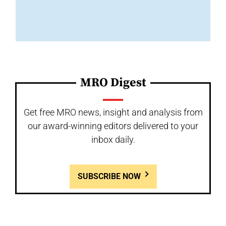
MRO Digest
Get free MRO news, insight and analysis from
our award-winning editors delivered to your
inbox daily.
SUBSCRIBE NOW