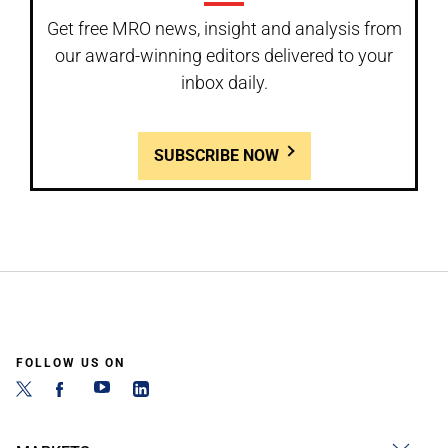
Get free MRO news, insight and analysis from
our award-winning editors delivered to your
inbox daily.
SUBSCRIBE NOW
FOLLOW US ON