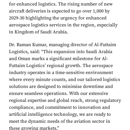
for enhanced logistics. The rising number of new
aircraft deliveries is expected to go over 1,000 by
2029-30 highlighting the urgency for enhanced
aerospace logistics services in the region, especially
in Kingdom of Saudi Arabia.
Dr. Raman Kumar, managing director of Al-Futtaim
Logistics, said: “This expansion into Saudi Arabia
and Oman marks a significant milestone for Al-
Futtaim Logistics’ regional growth. The aerospace
industry operates in a time-sensitive environment
where every minute counts, and our tailored logistics
solutions are designed to minimise downtime and
ensure seamless operations. With our extensive
regional expertise and global reach, strong regulatory
compliance, and commitment to innovation and
artificial intelligence technology, we are ready to
meet the dynamic needs of the aviation sector in
these growing markets.”