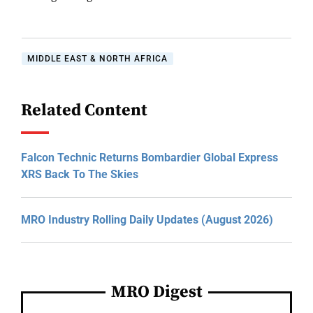
MIDDLE EAST & NORTH AFRICA
Related Content
Falcon Technic Returns Bombardier Global Express
XRS Back To The Skies
MRO Industry Rolling Daily Updates (August 2026)
MRO Digest