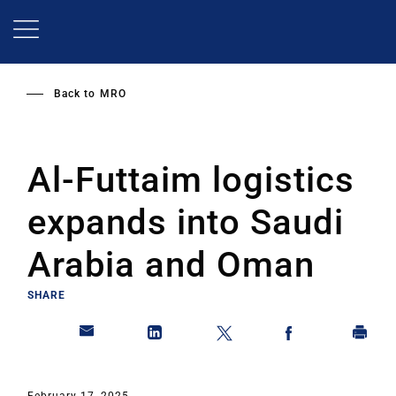
Skip
to
main
content
Back to
MRO
Al-Futtaim logistics
expands into Saudi
Arabia and Oman
SHARE