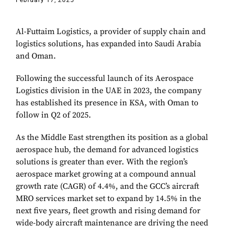
February 17, 2025
Al-Futtaim Logistics, a provider of supply chain and
logistics solutions, has expanded into Saudi Arabia
and Oman.
Following the successful launch of its Aerospace
Logistics division in the UAE in 2023, the company
has established its presence in KSA, with Oman to
follow in Q2 of 2025.
As the Middle East strengthen its position as a global
aerospace hub, the demand for advanced logistics
solutions is greater than ever. With the region’s
aerospace market growing at a compound annual
growth rate (CAGR) of 4.4%, and the GCC’s aircraft
MRO services market set to expand by 14.5% in the
next five years, fleet growth and rising demand for
wide-body aircraft maintenance are driving the need