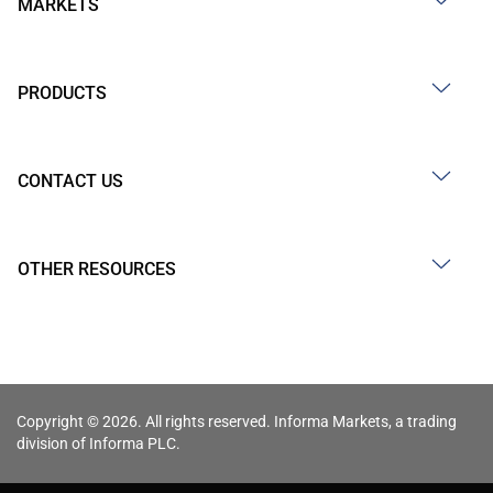
MARKETS
PRODUCTS
CONTACT US
OTHER RESOURCES
Copyright © 2026. All rights reserved. Informa Markets, a trading
division of Informa PLC.