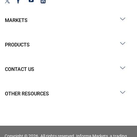
MARKETS
PRODUCTS
CONTACT US
OTHER RESOURCES
Copyright © 2026. All rights reserved. Informa Markets, a trading