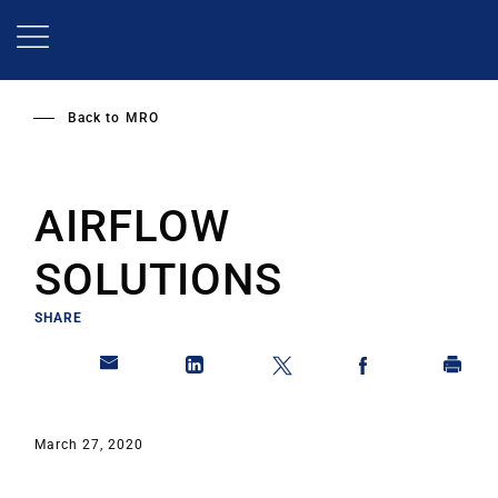
Skip
to
main
content
Back to
MRO
AIRFLOW
SOLUTIONS
SHARE
March 27, 2020