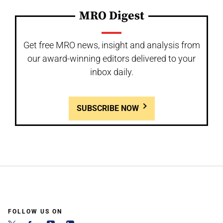
MRO Digest
Get free MRO news, insight and analysis from
our award-winning editors delivered to your
inbox daily.
SUBSCRIBE NOW
FOLLOW US ON