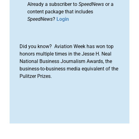
Already a subscriber to
SpeedNews
or a
content package that includes
SpeedNews
?
Login
Did you know? Aviation Week has won top
honors multiple times in the Jesse H. Neal
National Business Journalism Awards, the
business-to-business media equivalent of the
Pulitzer Prizes.