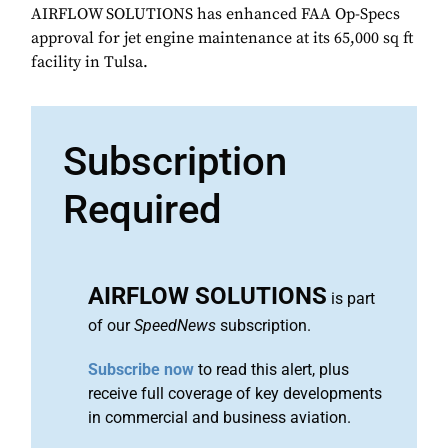
AIRFLOW SOLUTIONS has enhanced FAA Op-Specs
approval for jet engine maintenance at its 65,000 sq ft
facility in Tulsa.
Subscription
Required
AIRFLOW SOLUTIONS
is part
of our
SpeedNews
subscription.
Subscribe now
to read this alert, plus
receive full coverage of key developments
in commercial and business aviation.