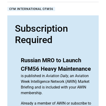
CFM INTERNATIONAL CFM56
Subscription
Required
Russian MRO to Launch
CFM56 Heavy Maintenance
is published in
Aviation Daily
, an Aviation
Week Intelligence Network (AWIN) Market
Briefing and is included with your AWIN
membership.
Already a member of AWIN or subscribe to