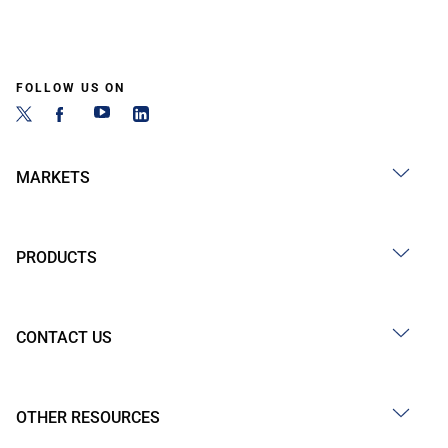
FOLLOW US ON
MARKETS
PRODUCTS
CONTACT US
OTHER RESOURCES