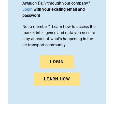
Aviation Daily
through your company?
Login
with your existing email and
password
Not a member? Learn how to access the
market intelligence and data you need to
stay abreast of what's happening in the
air transport community.
LOGIN
LEARN HOW