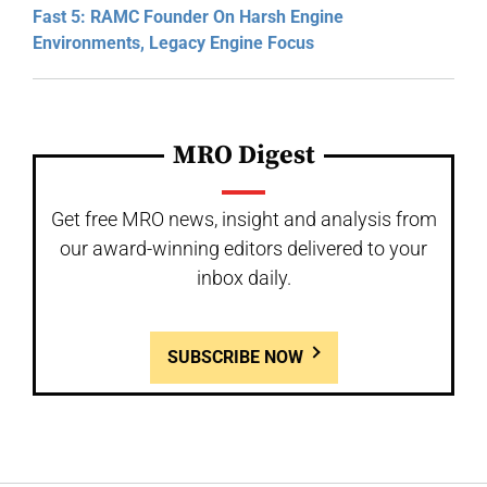
Fast 5: RAMC Founder On Harsh Engine
Environments, Legacy Engine Focus
MRO Digest
Get free MRO news, insight and analysis from
our award-winning editors delivered to your
inbox daily.
SUBSCRIBE NOW