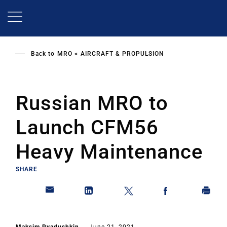
Skip
to
main
content
Back to
MRO
AIRCRAFT & PROPULSION
Russian MRO to
Launch CFM56
Heavy Maintenance
SHARE