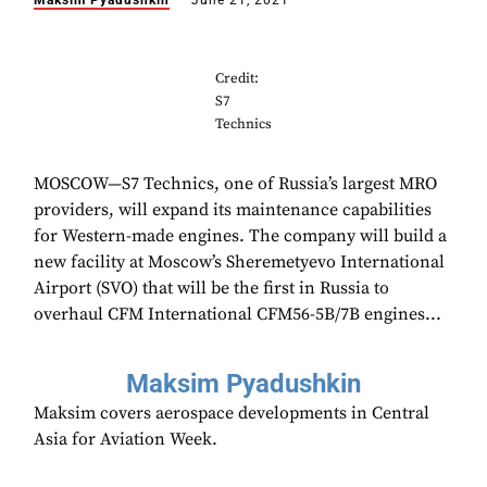
Maksim Pyadushkin
June 21, 2021
Credit:
S7
Technics
MOSCOW—S7 Technics, one of Russia’s largest MRO
providers, will expand its maintenance capabilities
for Western-made engines. The company will build a
new facility at Moscow’s Sheremetyevo International
Airport (SVO) that will be the first in Russia to
overhaul CFM International CFM56-5B/7B engines...
Maksim Pyadushkin
Maksim covers aerospace developments in Central
Asia for Aviation Week.