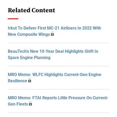
Related Content
Irkut To Deliver First MC-21 Airliners In 2022 With
New Composite Wings
BeauTech’s New 10-Year Deal Highlights Shift In
Spare Engine Planning
MRO Memo: WLFC Highlights Current-Gen Engine
Resilience
MRO Memo: FTAI Reports Little Pressure On Current-
Gen Fleets