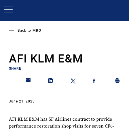
Skip
to
main
content
Back to
MRO
AFI KLM E&M
SHARE
June 21, 2023
AFI KLM E&M has SF Airlines contract to provide
performance restoration shop visits for seven CF6-