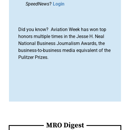
SpeedNews
?
Login
Did you know? Aviation Week has won top
honors multiple times in the Jesse H. Neal
National Business Journalism Awards, the
business-to-business media equivalent of the
Pulitzer Prizes.
MRO Digest