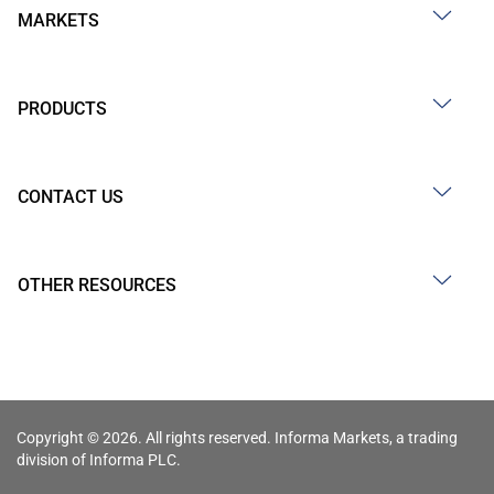
MARKETS
PRODUCTS
CONTACT US
OTHER RESOURCES
Copyright © 2026. All rights reserved. Informa Markets, a trading
division of Informa PLC.