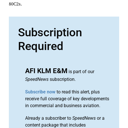
80C2s.
Subscription
Required
AFI KLM E&M
is part of our
SpeedNews
subscription.
Subscribe now
to read this alert, plus
receive full coverage of key developments
in commercial and business aviation.
Already a subscriber to
SpeedNews
or a
content package that includes