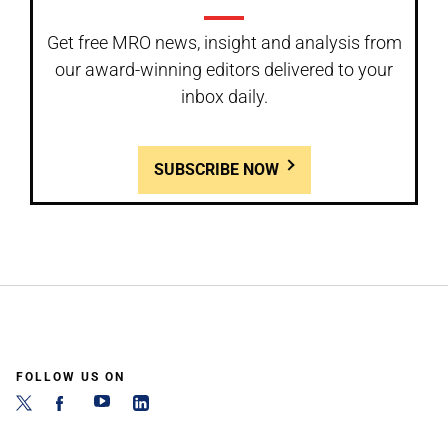
Get free MRO news, insight and analysis from
our award-winning editors delivered to your
inbox daily.
SUBSCRIBE NOW
FOLLOW US ON